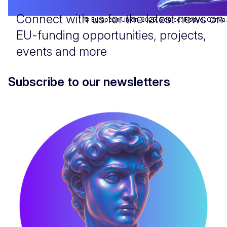
Connect with us for the latest news on
© European Union, 2026. Source: Fishyo, Canva.
EU-funding opportunities, projects,
events and more
Subscribe to our newsletters