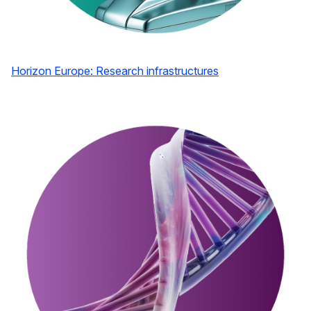
Horizon Europe: Research infrastructures