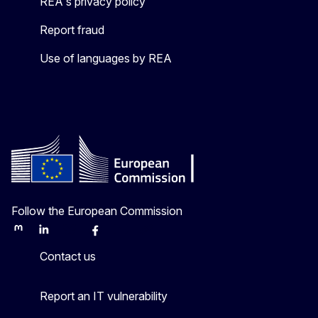
REA's privacy policy
Report fraud
Use of languages by REA
Follow the European Commission
Mastodon
LinkedIn
Bluesky
Facebook
Youtube
Other
Contact us
Report an IT vulnerability