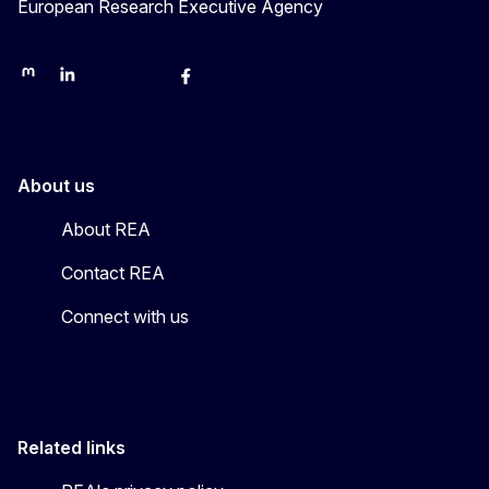
European Research Executive Agency
REA on Mastodon
REA on LinkedIn
EU Science, Research & Innovation
EU Science
EU Science on Facebook
REA Research
EU green research
About us
About REA
Contact REA
Connect with us
Related links