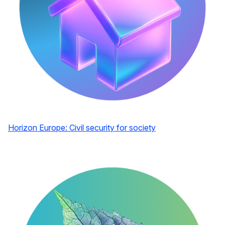
Horizon Europe: Civil security for society