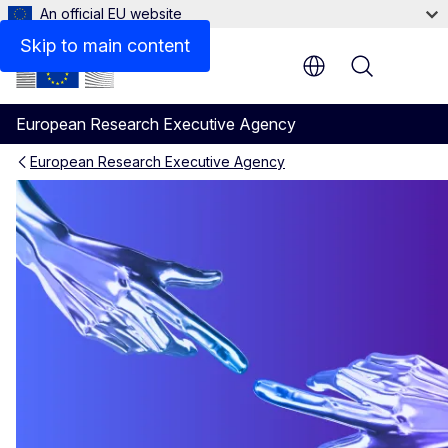
An official EU website
Skip to main content
Menu
European Research Executive Agency
European Research Executive Agency
Connect with us