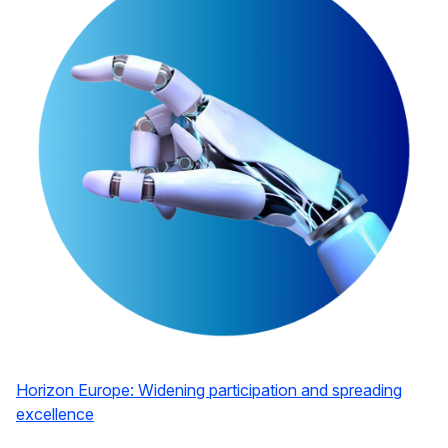
Horizon Europe: Widening participation and spreading
excellence