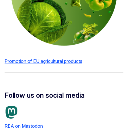
Promotion of EU agricultural products
Follow us on social media
REA on Mastodon