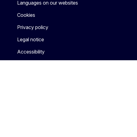
Languages on our websites
Cookies
Privacy policy
Legal notice
Accessibility