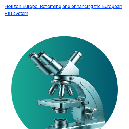
Horizon Europe: Reforming and enhancing the European
R&I system