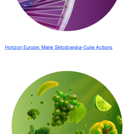
Horizon Europe: Marie Skłodowska-Curie Actions