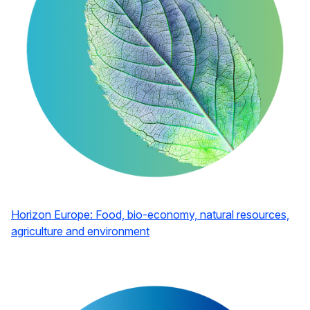
Horizon Europe: Food, bio-economy, natural resources,
agriculture and environment