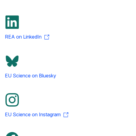
REA on LinkedIn
EU Science on Bluesky
EU Science on Instagram