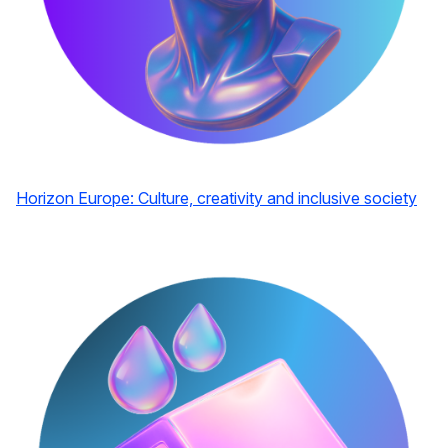
Horizon Europe: Culture, creativity and inclusive society