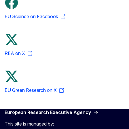
EU Science on Facebook
REA on X
EU Green Research on X
European Research Executive Agency
This site is managed by: