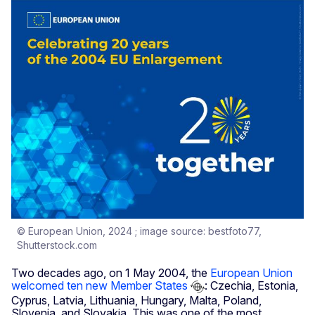
© European Union, 2024 ; image source: bestfoto77,
Shutterstock.com
Two decades ago, on 1 May 2004, the
European Union
welcomed ten new Member States
: Czechia, Estonia,
Cyprus, Latvia, Lithuania, Hungary, Malta, Poland,
Slovenia, and Slovakia. This was one of the most