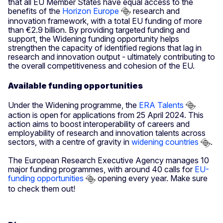
that all EU Member States have equal access to the
benefits of the
Horizon Europe
research and
innovation framework, with a total EU funding of more
than €2.9 billion. By providing targeted funding and
support, the Widening funding opportunity helps
strengthen the capacity of identified regions that lag in
research and innovation output - ultimately contributing to
the overall competitiveness and cohesion of the EU.
Available funding opportunities
Under the Widening programme, the
ERA Talents
action is open for applications from 25 April 2024. This
action aims to boost interoperability of careers and
employability of research and innovation talents across
sectors, with a centre of gravity in
widening countries
.
The European Research Executive Agency manages 10
major funding programmes, with around 40 calls for
EU-
funding opportunities
opening every year. Make sure
to check them out!