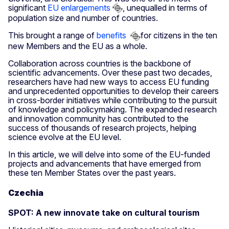
significant
EU enlargements
, unequalled in terms of
population size and number of countries.
This brought a range of
benefits
for citizens in the ten
new Members and the EU as a whole.
Collaboration across countries is the backbone of
scientific advancements. Over these past two decades,
researchers have had new ways to access EU funding
and unprecedented opportunities to develop their careers
in cross-border initiatives while contributing to the pursuit
of knowledge and policymaking. The expanded research
and innovation community has contributed to the
success of thousands of research projects, helping
science evolve at the EU level.
In this article, we will delve into some of the EU-funded
projects and advancements that have emerged from
these ten Member States over the past years.
Czechia
SPOT: A new innovate take on cultural tourism