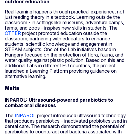
outdoor education
Real learning happens through practical experience, not
just reading theory in a textbook. Learning outside the
classroom - in settings like museums, adventure camps,
farms, and zoos - inspires new skills in students. The
OTTER
project promoted education outside the
classroom, partnering with educators to enhance
students' scientific knowledge and engagement in
STEAM subjects. One of the Lab initiatives based in
Hungary focused on the protection of flora, fauna, and
water quality against plastic pollution. Based on this and
additional Labs in different EU countries, the project
launched a Learning Platform providing guidance on
alternative learning.
Malta
INPAROL: Ultrasound-powered parabiotics to
combat oral diseases
The
INPAROL
project introduced ultrasound technology
that produces parabiotics – inactivated probiotics used in
dental care. The research demonstrated the potential of
parabiotics to counteract oral bacteria associated with