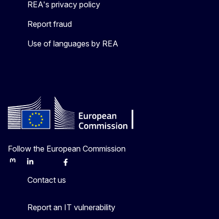
REA's privacy policy
Report fraud
Use of languages by REA
Follow the European Commission
Mastodon
LinkedIn
Bluesky
Facebook
Youtube
Other
Contact us
Report an IT vulnerability