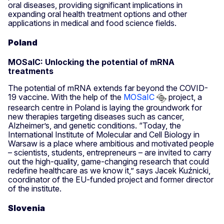
oral diseases, providing significant implications in
expanding oral health treatment options and other
applications in medical and food science fields.
Poland
MOSaIC: Unlocking the potential of mRNA
treatments
The potential of mRNA extends far beyond the COVID-
19 vaccine. With the help of the
MOSaIC
project, a
research centre in Poland is laying the groundwork for
new therapies targeting diseases such as cancer,
Alzheimer’s, and genetic conditions. “Today, the
International Institute of Molecular and Cell Biology in
Warsaw is a place where ambitious and motivated people
– scientists, students, entrepreneurs – are invited to carry
out the high-quality, game-changing research that could
redefine healthcare as we know it,” says Jacek Kuźnicki,
coordinator of the EU-funded project and former director
of the institute.
Slovenia