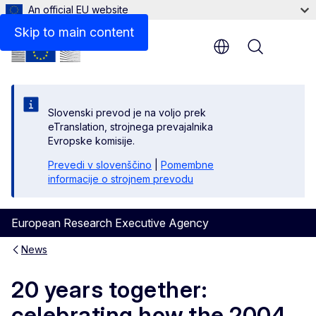
An official EU website
Skip to main content
Menu
Slovenski prevod je na voljo prek
eTranslation, strojnega prevajalnika
Evropske komisije.
Prevedi v slovenščino
|
Pomembne
informacije o strojnem prevodu
European Research Executive Agency
News
20 years together:
celebrating how the 2004