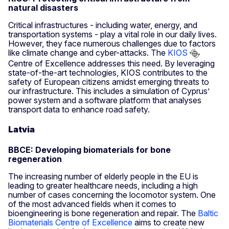
natural disasters
Critical infrastructures - including water, energy, and
transportation systems - play a vital role in our daily lives.
However, they face numerous challenges due to factors
like climate change and cyber-attacks. The
KIOS
Centre of Excellence addresses this need. By leveraging
state-of-the-art technologies, KIOS contributes to the
safety of European citizens amidst emerging threats to
our infrastructure. This includes a simulation of Cyprus’
power system and a software platform that analyses
transport data to enhance road safety.
Latvia
BBCE: Developing biomaterials for bone
regeneration
The increasing number of elderly people in the EU is
leading to greater healthcare needs, including a high
number of cases concerning the locomotor system. One
of the most advanced fields when it comes to
bioengineering is bone regeneration and repair. The
Baltic
Biomaterials Centre of Excellence
aims to create new