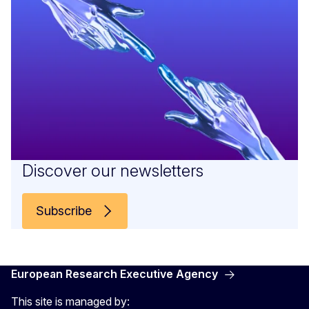
Discover our newsletters
Subscribe
European Research Executive Agency
This site is managed by: