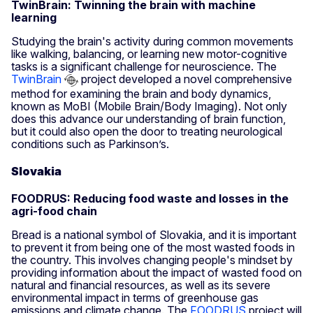
TwinBrain: Twinning the brain with machine
learning
Studying the brain's activity during common movements
like walking, balancing, or learning new motor-cognitive
tasks is a significant challenge for neuroscience. The
TwinBrain
project developed a novel comprehensive
method for examining the brain and body dynamics,
known as MoBI (Mobile Brain/Body Imaging). Not only
does this advance our understanding of brain function,
but it could also open the door to treating neurological
conditions such as Parkinson’s.
Slovakia
FOODRUS: Reducing food waste and losses in the
agri-food chain
Bread is a national symbol of Slovakia, and it is important
to prevent it from being one of the most wasted foods in
the country. This involves changing people's mindset by
providing information about the impact of wasted food on
natural and financial resources, as well as its severe
environmental impact in terms of greenhouse gas
emissions and climate change. The
FOODRUS
project will