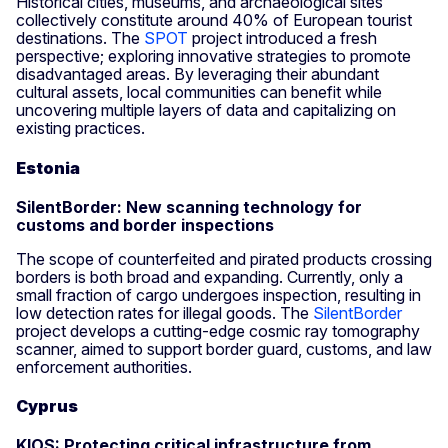
Historical cities, museums, and archaeological sites
collectively constitute around 40% of European tourist
destinations. The
SPOT
project introduced a fresh
perspective; exploring innovative strategies to promote
disadvantaged areas. By leveraging their abundant
cultural assets, local communities can benefit while
uncovering multiple layers of data and capitalizing on
existing practices.
Estonia
SilentBorder: New scanning technology for
customs and border inspections
The scope of counterfeited and pirated products crossing
borders is both broad and expanding. Currently, only a
small fraction of cargo undergoes inspection, resulting in
low detection rates for illegal goods. The
SilentBorder
project develops a cutting-edge cosmic ray tomography
scanner, aimed to support border guard, customs, and law
enforcement authorities.
Cyprus
KIOS: Protecting critical infrastructure from