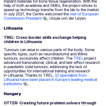
implant materials for bone tissue regeneration. With the
help of both academia and SMEs, the project strives to
speed up technology transfer from the lab to the market.
In July 2021, the Centre welcomed the
visit of European
Commission President
, Ursula von der Leyen.
Lithuania
TREL: Cross-border skills exchange helping
children in Lithuania
Tumours can arise in various parts of the body. Some
specific types, such as neuroblastoma and Wilms
tumours, exclusively affect children. The
TREL
project
advanced transnational, clinical, and late-effect research
in paediatric solid tumours, addressing the lack of
opportunities for international training and research
in Lithuania. Thanks to TREL,
32 specialists from
Lithuania have been placed in Europe’s leading medical
institutions
.
Hungary
OTTER: Creating future problem solvers through