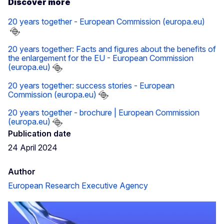
Discover more
20 years together - European Commission (europa.eu)
20 years together: Facts and figures about the benefits of
the enlargement for the EU - European Commission
(europa.eu)
20 years together: success stories - European
Commission (europa.eu)
20 years together - brochure | European Commission
(europa.eu)
Publication date
24 April 2024
Author
European Research Executive Agency