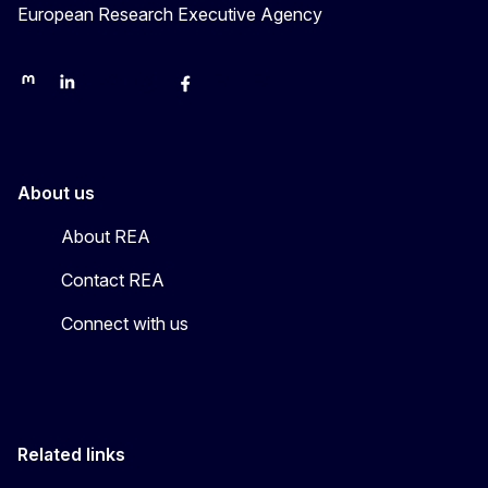
European Research Executive Agency
REA on Mastodon
REA on LinkedIn
EU Science, Research & Innovation
EU Science
EU Science on Facebook
REA Research
EU green research
About us
About REA
Contact REA
Connect with us
Related links