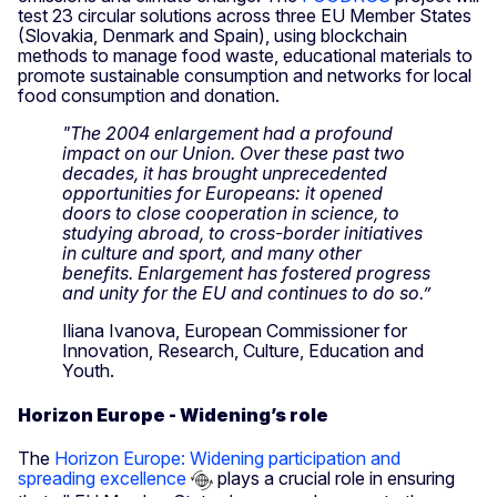
test 23 circular solutions across three EU Member States
(Slovakia, Denmark and Spain), using blockchain
methods to manage food waste, educational materials to
promote sustainable consumption and networks for local
food consumption and donation.
"The 2004 enlargement had a profound
impact on our Union. Over these past two
decades, it has brought unprecedented
opportunities for Europeans: it opened
doors to close cooperation in science, to
studying abroad, to cross-border initiatives
in culture and sport, and many other
benefits. Enlargement has fostered progress
and unity for the EU and continues to do so.”
Iliana Ivanova, European Commissioner for
Innovation, Research, Culture, Education and
Youth.
Horizon Europe - Widening’s role
The
Horizon Europe: Widening participation and
spreading excellence
plays a crucial role in ensuring