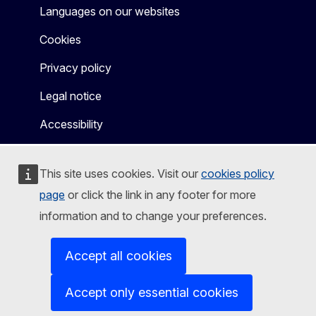
Languages on our websites
Cookies
Privacy policy
Legal notice
Accessibility
This site uses cookies. Visit our
cookies policy
page
or click the link in any footer for more
information and to change your preferences.
Accept all cookies
Accept only essential cookies