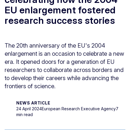
EU enlargement fostered
research success stories
The 20th anniversary of the EU's 2004
enlargement is an occasion to celebrate a new
era. It opened doors for a generation of EU
researchers to collaborate across borders and
to develop their careers while advancing the
frontiers of science.
NEWS ARTICLE
24 April 2024
European Research Executive Agency
7
min read