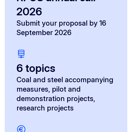
2026
Submit your proposal by 16
September 2026
6 topics
Coal and steel accompanying
measures, pilot and
demonstration projects,
research projects