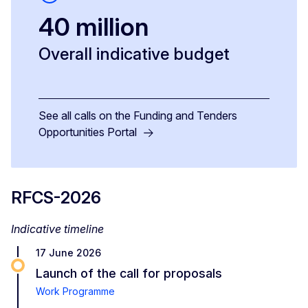
40 million
Overall indicative budget
See all calls on the Funding and Tenders
Opportunities Portal
RFCS-2026
Indicative timeline
17 June 2026
Launch of the call for proposals
Work Programme