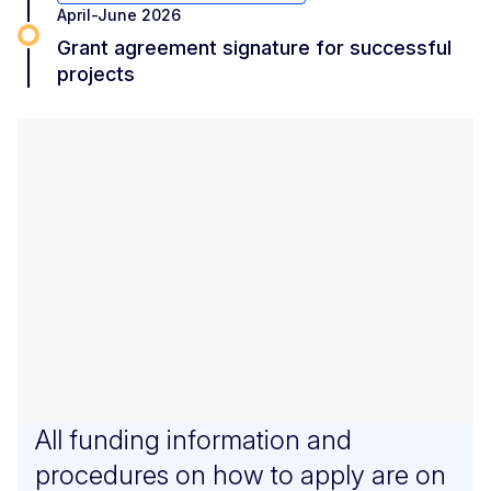
April-June 2026
Grant agreement signature for successful
projects
All funding information and
procedures on how to apply are on