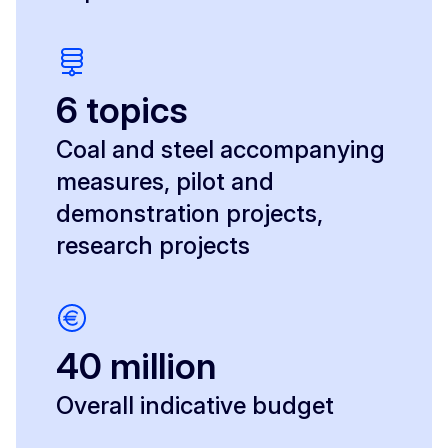
6 topics
Coal and steel accompanying
measures, pilot and
demonstration projects,
research projects
40 million
Overall indicative budget