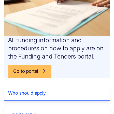
All funding information and
procedures on how to apply are on
the Funding and Tenders portal.
Go to portal
Who should apply