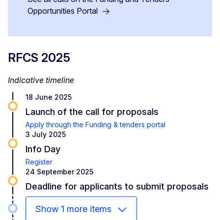
Opportunities Portal
RFCS 2025
Indicative timeline
18 June 2025
Launch of the call for proposals
Apply through the Funding & tenders portal
3 July 2025
Info Day
Register
24 September 2025
Deadline for applicants to submit proposals
Show 1 more items