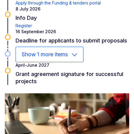
Apply through the Funding & tenders portal
8 July 2026
Info Day
Register
16 September 2026
Deadline for applicants to submit proposals
Show 1 more items
April-June 2027
Grant agreement signature for successful
projects