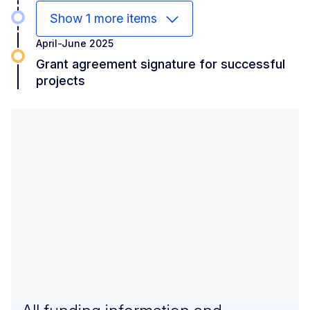
Show 1 more items
April-June 2025
Grant agreement signature for successful
projects