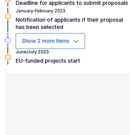
Deadline for applicants to submit proposals
January-February 2023
Notification of applicants if their proposal
has been selected
Show 2 more items
June/July 2023
EU-funded projects start