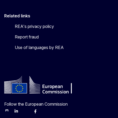
Related links
REA's privacy policy
Report fraud
Use of languages by REA
Follow the European Commission
Mastodon
LinkedIn
Bluesky
Facebook
Youtube
Other