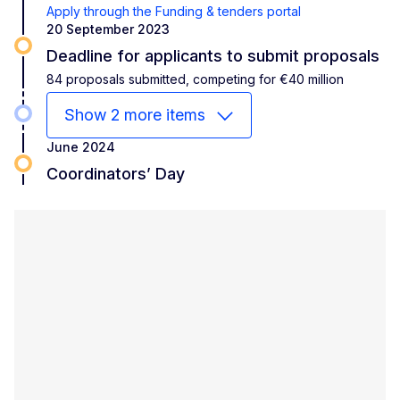
Apply through the Funding & tenders portal
20 September 2023
Deadline for applicants to submit proposals
84 proposals submitted, competing for €40 million
Show 2 more items
June 2024
Coordinators’ Day