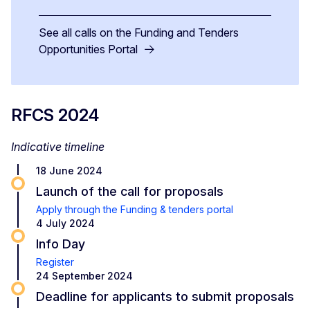
See all calls on the Funding and Tenders
Opportunities Portal
RFCS 2024
Indicative timeline
18 June 2024
Launch of the call for proposals
Apply through the Funding & tenders portal
4 July 2024
Info Day
Register
24 September 2024
Deadline for applicants to submit proposals