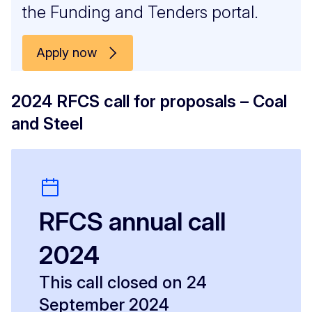
the Funding and Tenders portal.
Apply now
2024 RFCS call for proposals – Coal
and Steel
RFCS annual call
2024
This call closed on 24
September 2024