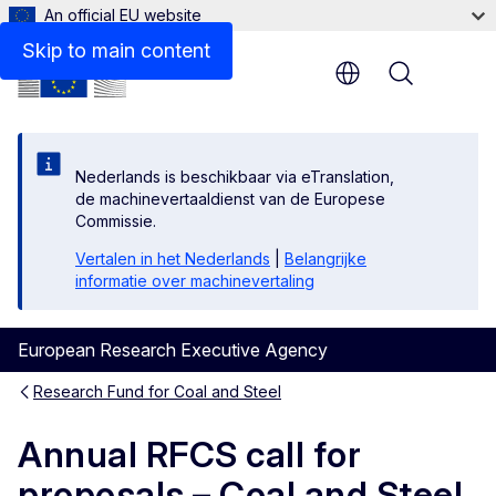
An official EU website
Skip to main content
Menu
Nederlands is beschikbaar via eTranslation,
de machinevertaaldienst van de Europese
Commissie.
Vertalen in het Nederlands
|
Belangrijke
informatie over machinevertaling
European Research Executive Agency
Research Fund for Coal and Steel
Annual RFCS call for
proposals – Coal and Steel