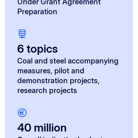
Under Grant Agreement
Preparation
6 topics
Coal and steel accompanying
measures, pilot and
demonstration projects,
research projects
40 million