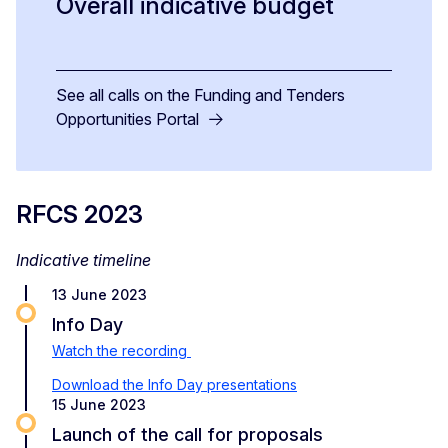
Overall indicative budget
See all calls on the Funding and Tenders
Opportunities Portal
RFCS 2023
Indicative timeline
13 June 2023
Info Day
Watch the recording
Download the Info Day presentations
15 June 2023
Launch of the call for proposals