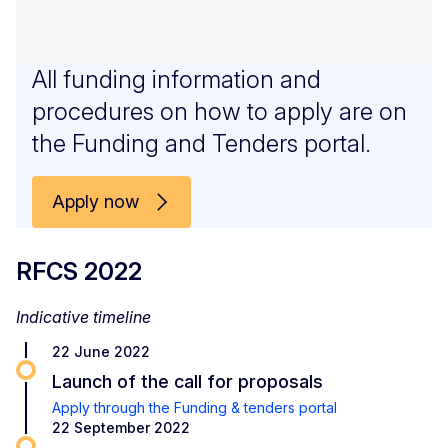
All funding information and
procedures on how to apply are on
the Funding and Tenders portal.
Apply now
RFCS 2022
Indicative timeline
22 June 2022
Launch of the call for proposals
Apply through the Funding & tenders portal
22 September 2022