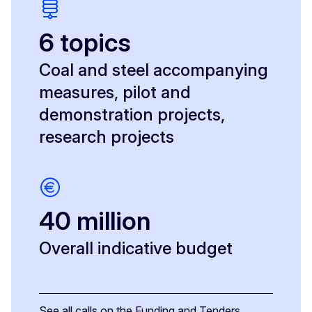
6 topics
Coal and steel accompanying
measures, pilot and
demonstration projects,
research projects
40 million
Overall indicative budget
See all calls on the Funding and Tenders