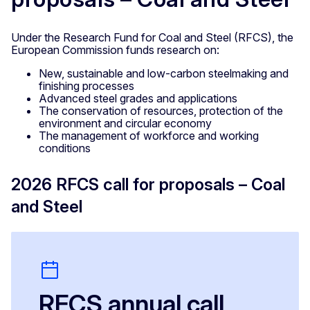
Under the Research Fund for Coal and Steel (RFCS), the
European Commission funds research on:
New, sustainable and low-carbon steelmaking and
finishing processes
Advanced steel grades and applications
The conservation of resources, protection of the
environment and circular economy
The management of workforce and working
conditions
2026 RFCS call for proposals – Coal
and Steel
RFCS annual call