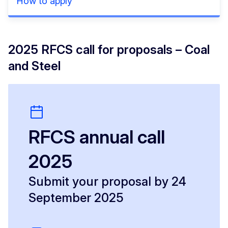
How to apply
2025 RFCS call for proposals – Coal
and Steel
RFCS annual call
2025
Submit your proposal by 24
September 2025