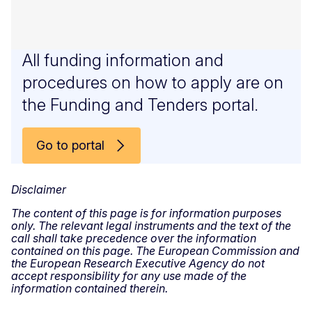
All funding information and
procedures on how to apply are on
the Funding and Tenders portal.
Go to portal
Disclaimer
The content of this page is for information purposes
only. The relevant legal instruments and the text of the
call shall take precedence over the information
contained on this page. The European Commission and
the European Research Executive Agency do not
accept responsibility for any use made of the
information contained therein.