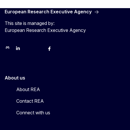
European Research Executive Agency
This site is managed by:
European Research Executive Agency
REA on Mastodon
REA on LinkedIn
EU Science, Research & Innovation
EU Science
EU Science on Facebook
REA Research
EU green research
About us
About REA
Contact REA
Connect with us