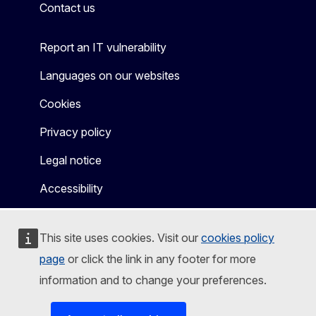
Contact us
Report an IT vulnerability
Languages on our websites
Cookies
Privacy policy
Legal notice
Accessibility
This site uses cookies. Visit our
cookies policy
page
or click the link in any footer for more
information and to change your preferences.