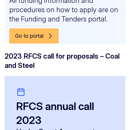
All funding information and
procedures on how to apply are on
the Funding and Tenders portal.
Go to portal
2023 RFCS call for proposals – Coal
and Steel
RFCS annual call
2023