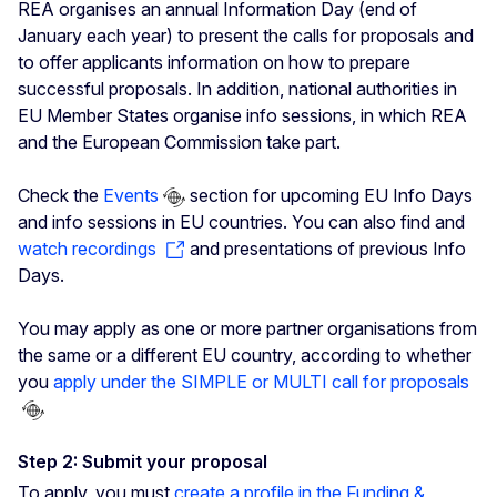
REA organises an annual Information Day (end of
January each year) to present the calls for proposals and
to offer applicants information on how to prepare
successful proposals. In addition, national authorities in
EU Member States organise info sessions, in which REA
and the European Commission take part.
Check the
Events
section for upcoming EU Info Days
and info sessions in EU countries. You can also find and
watch recordings
and presentations of previous Info
Days.
You may apply as one or more partner organisations from
the same or a different EU country, according to whether
you
apply under the SIMPLE or MULTI call for proposals
Step 2: Submit your proposal
To apply, you must
create a profile in the Funding &