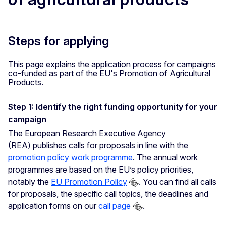
Steps for applying
This page explains the application process for campaigns
co-funded as part of the EU's Promotion of Agricultural
Products.
Step 1: Identify the right funding opportunity for your
campaign
The European Research Executive Agency
(REA) publishes calls for proposals in line with the
promotion policy work programme
. The annual work
programmes are based on the EU’s policy priorities,
notably the
EU Promotion Policy
. You can find all calls
for proposals, the specific call topics, the deadlines and
application forms on our
call page
.