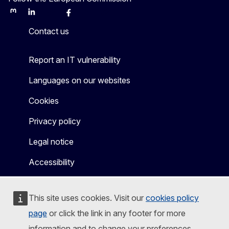
Mastodon
LinkedIn
Bluesky
Facebook
Youtube
Other
Contact us
Report an IT vulnerability
Languages on our websites
Cookies
Privacy policy
Legal notice
Accessibility
This site uses cookies. Visit our
cookies policy
page
or click the link in any footer for more
information and to change your preferences.