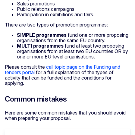
Sales promotions
Public relations campaigns
Participation in exhibitions and fairs.
There are two types of promotion programmes:
SIMPLE programmes
fund one or more proposing
organisations from the same EU country.
MULTI programmes
fund at least two proposing
organisations from at least two EU countries OR by
one or more EU-level organisations.
Please consult the
call topic page on the Funding and
tenders portal
for a full explanation of the types of
activity that can be funded and the conditions for
applying.
Common mistakes
Here are some common mistakes that you should avoid
when preparing your proposal.