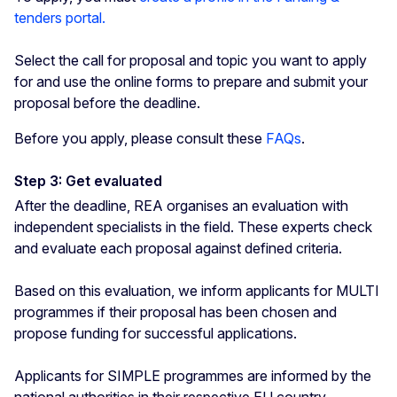
tenders portal.
Select the call for proposal and topic you want to apply
for and use the online forms to prepare and submit your
proposal before the deadline.
Before you apply, please consult these
FAQs
.
Step 3: Get evaluated
After the deadline, REA organises an evaluation with
independent specialists in the field. These experts check
and evaluate each proposal against defined criteria.
Based on this evaluation, we inform applicants for MULTI
programmes if their proposal has been chosen and
propose funding for successful applications.
Applicants for SIMPLE programmes are informed by the