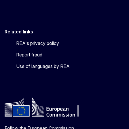
Related links
REA's privacy policy
Report fraud
Use of languages by REA
Follow the European Commission