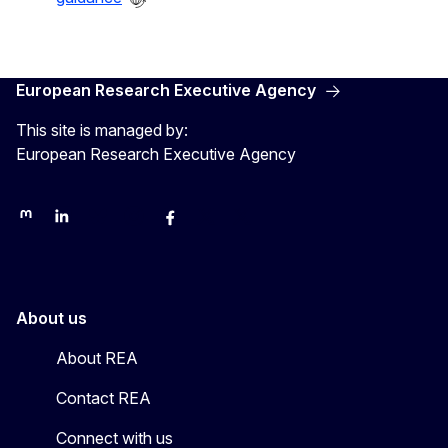
European Research Executive Agency
This site is managed by:
European Research Executive Agency
REA on Mastodon
REA on LinkedIn
EU Science, Research & Innovation
EU Science
EU Science on Facebook
REA Research
EU green research
About us
About REA
Contact REA
Connect with us