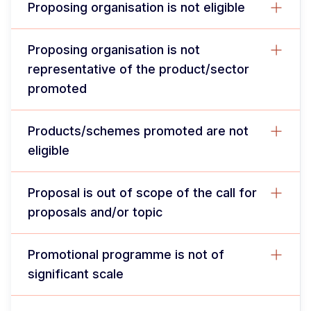
Proposing organisation is not eligible
Proposing organisation is not
representative of the product/sector
promoted
Products/schemes promoted are not
eligible
Proposal is out of scope of the call for
proposals and/or topic
Promotional programme is not of
significant scale