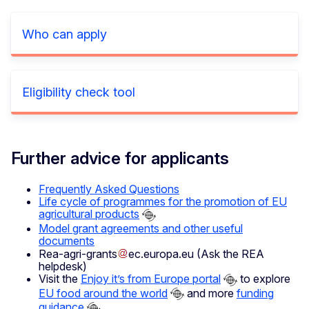
Who can apply
Eligibility check tool
Further advice for applicants
Frequently Asked Questions
Life cycle of programmes for the promotion of EU
agricultural products
Model grant agreements and other useful
documents
Rea-agri-grants
ec
.
europa
.
eu
(Ask the REA
helpdesk)
Visit the
Enjoy it’s from Europe portal
to explore
EU food around the world
and more
funding
guidance