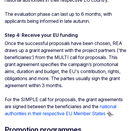
national authorities in their respective EU country.
The evaluation phase can last up to 6 months, with
applicants being informed in late autumn.
Step 4: Receive your EU funding
Once the successful proposals have been chosen, REA
draws up a grant agreement with the project partners (‘the
beneficiaries’) from the MULTI call for proposals. This
grant agreement specifies the campaign’s promotional
aims, duration and budget, the EU's contribution, rights,
obligations and more. The parties usually sign the grant
agreement within 3 months.
For the SIMPLE call for proposals, the grant agreements
are signed between the beneficiaries and the
national
authorities in their respective EU Member States
.
Promotion programmes