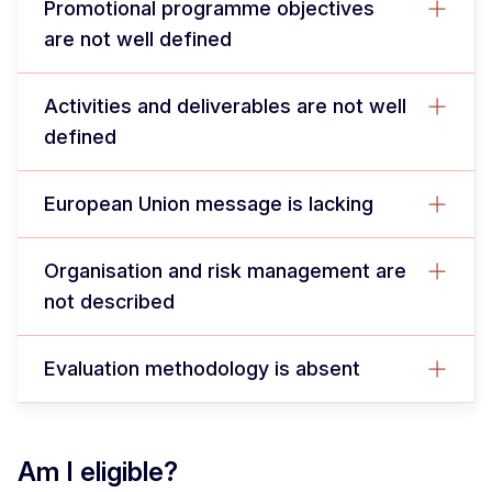
Promotional programme objectives
are not well defined
Activities and deliverables are not well
defined
European Union message is lacking
Organisation and risk management are
not described
Evaluation methodology is absent
Am I eligible?