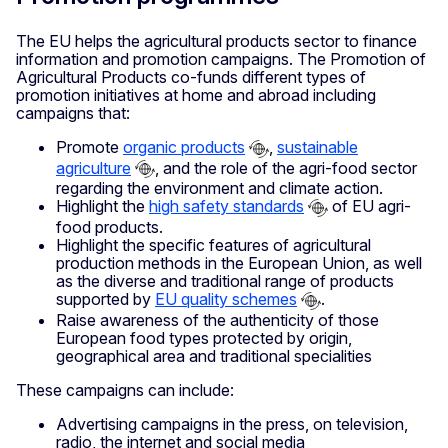
The EU helps the agricultural products sector to finance
information and promotion campaigns. The Promotion of
Agricultural Products co-funds different types of
promotion initiatives at home and abroad including
campaigns that:
Promote
organic products
,
sustainable
agriculture
, and the role of the agri-food sector
regarding the environment and climate action.
Highlight the
high safety standards
of EU agri-
food products.
Highlight the specific features of agricultural
production methods in the European Union, as well
as the diverse and traditional range of products
supported by
EU quality schemes
.
Raise awareness of the authenticity of those
European food types protected by origin,
geographical area and traditional specialities
These campaigns can include:
Advertising campaigns in the press, on television,
radio, the internet and social media