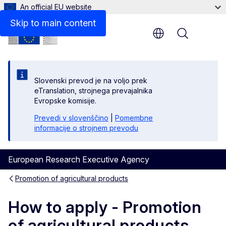
An official EU website
Further advice for applicants
Skip to main content
Menu
Slovenski prevod je na voljo prek
eTranslation, strojnega prevajalnika
Evropske komisije.
Prevedi v slovenščino
|
Pomembne
informacije o strojnem prevodu
European Research Executive Agency
Promotion of agricultural products
How to apply - Promotion
of agricultural products