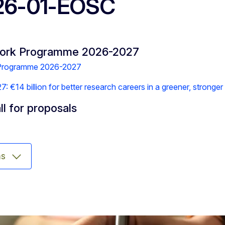
26-01-EOSC
Work Programme 2026-2027
 Programme 2026-2027
 €14 billion for better research careers in a greener, stronge
ll for proposals
ms