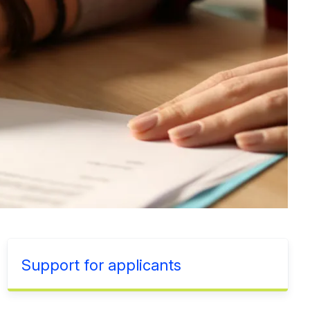
Support for applicants