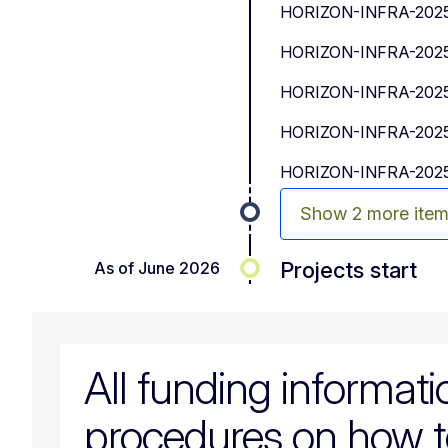
HORIZON-INFRA-2025-
HORIZON-INFRA-2025-
HORIZON-INFRA-2025-
HORIZON-INFRA-2025-
HORIZON-INFRA-2025-
Show 2 more ite
Projects start
As of June 2026
All funding informat
procedures on how t