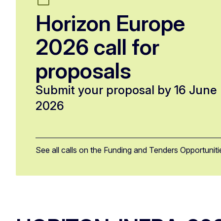
Horizon Europe
2026 call for
proposals
Submit your proposal by 16 June
2026
See all calls on the Funding and Tenders Opportuniti