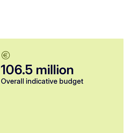
106.5 million
Overall indicative budget