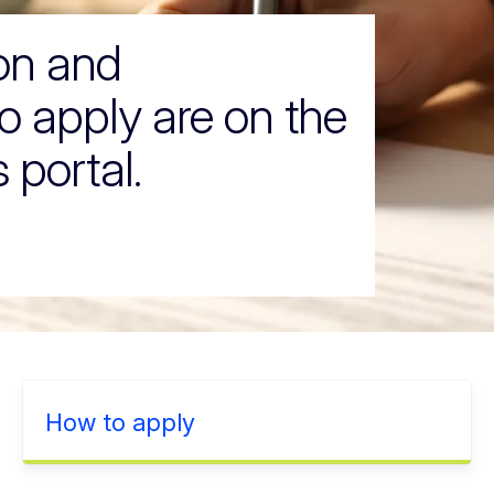
ion and
o apply are on the
 portal.
How to apply