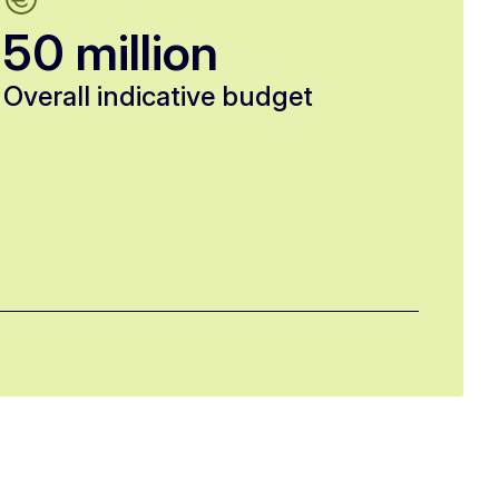
50 million
Overall indicative budget