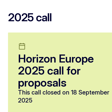
2025 call
Horizon Europe
2025 call for
proposals
This call closed on 18 September
2025