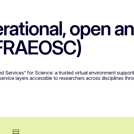
erational, open 
NFRAEOSC)
nd Services” for Science: a trusted virtual environment suppo
 service layers accessible to researchers across disciplines th