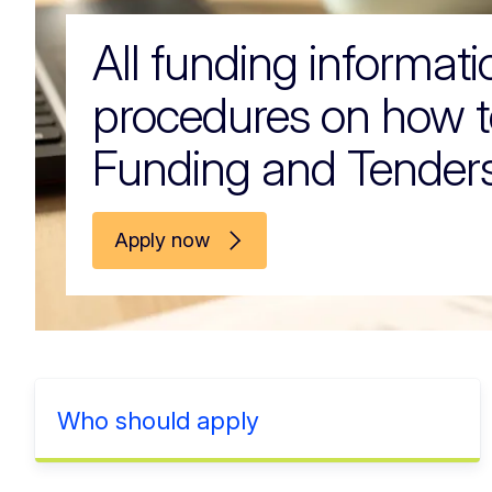
All funding informat
procedures on how t
Funding and Tenders
Apply now
Who should apply