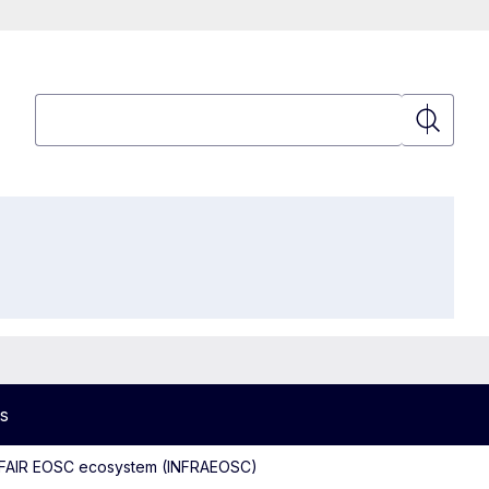
Search
Search
s
d FAIR EOSC ecosystem (INFRAEOSC)