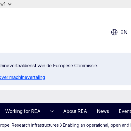
ow?
EN
achinevertaaldienst van de Europese Commissie.
 over machinevertaling
Working for REA
About REA
News
Event
rope: Research infrastructures
Enabling an operational, open an