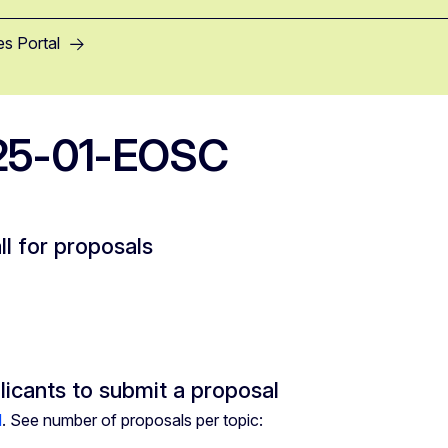
es Portal
25-01-EOSC
ll for proposals
licants to submit a proposal
d
. See number of proposals per topic: