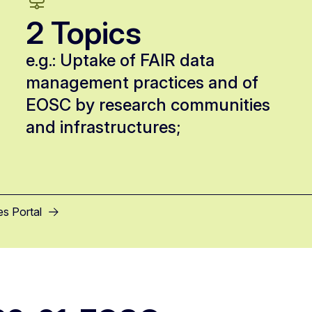
2 Topics
e.g.: Uptake of FAIR data
management practices and of
EOSC by research communities
and infrastructures;
es Portal