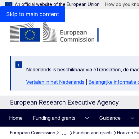
An official website of the European Union
How do you kn
Skip to main content
Nederlands is beschikbaar via eTranslation, de m
Vertalen in het Nederlands
|
Belangrijke informatie
European Research Executive Agency
Home
Funding and grants
Guidance
…
European Commission
Funding and grants
Horizon Eu