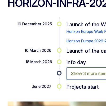
HORIZON-INFRA-20
Launch of the 
10 December 2025
Horizon Europe Work
Horizon Europe 2026-27:
Launch of the ca
10 March 2026
Info day
18 March 2026
Show 3 more ite
Projects start
June 2027