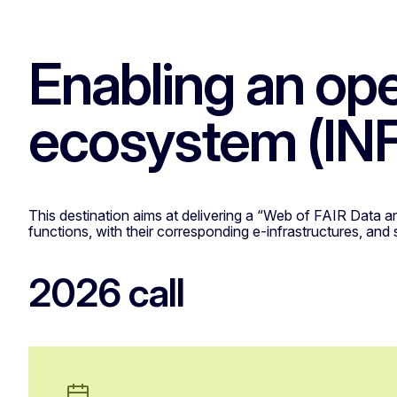
Enabling an op
ecosystem (I
This destination aims at delivering a “Web of FAIR Data a
functions, with their corresponding e-infrastructures, and
2026 call