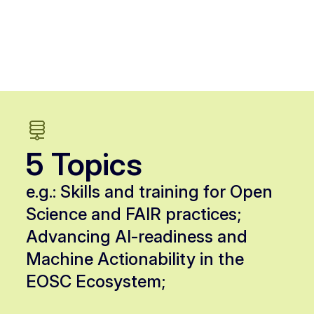
5 Topics
e.g.: Skills and training for Open
Science and FAIR practices;
Advancing AI-readiness and
Machine Actionability in the
EOSC Ecosystem;