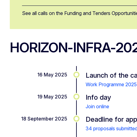
See all calls on the Funding and Tenders Opportuniti
HORIZON-INFRA-20
Launch of the ca
16 May 2025
Work Programme 2025
Info day
19 May 2025
Join online
Deadline for app
18 September 2025
34 proposals submitte