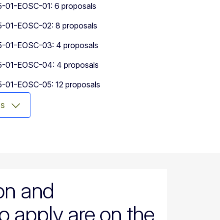
01-EOSC-01: 6 proposals
01-EOSC-02: 8 proposals
01-EOSC-03: 4 proposals
01-EOSC-04: 4 proposals
01-EOSC-05: 12 proposals
ms
ion and
o apply are on the