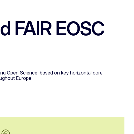
and FAIR EOSC
rting Open Science, based on key horizontal core
roughout Europe.