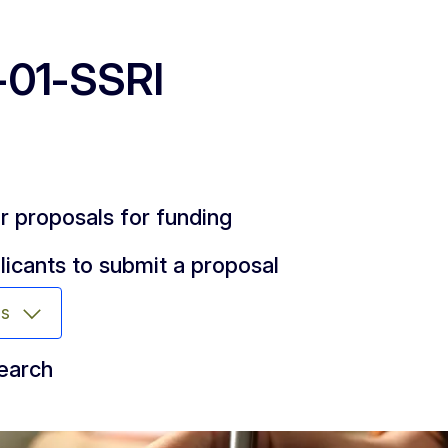
01-SSRI
or proposals for funding
licants to submit a proposal
ms
search