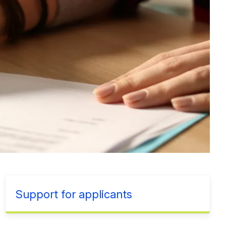
Support for applicants