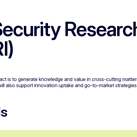
ecurity Researc
I)
pact is to generate knowledge and value in cross-cutting matters
will also support innovation uptake and go-to-market strategies
ls