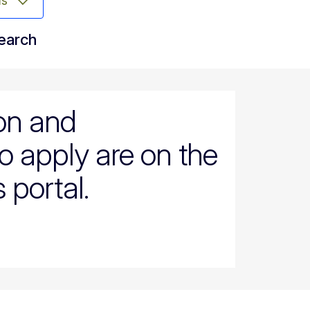
ms
search
ion and
o apply are on the
 portal.