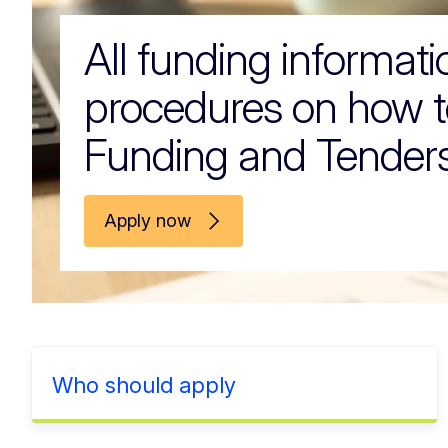
All funding informat
procedures on how t
Funding and Tenders
Apply now
Who should apply