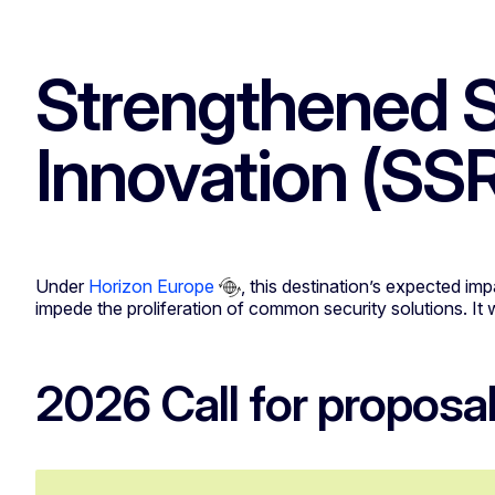
Strengthened S
Innovation (SSR
Under
Horizon Europe
, this destination’s expected im
impede the proliferation of common security solutions. It 
2026 Call for proposa