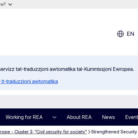
ow?
EN
s-servizz tat-traduzzjoni awtomatika tal-Kummissjoni Ewropea.
 it-traduzzjoni awtomatika
Working for REA
About REA
News
Event
ope - Cluster 3: “Civil security for society”
Strengthened Security