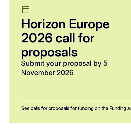
Horizon Europe
2026 call for
proposals
Submit your proposal by 5
November 2026
See calls for proposals for funding on the Funding a