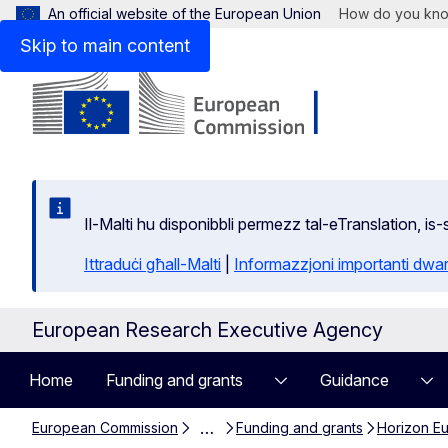
An official website of the European Union
How do you kn
Skip to main content
Il-Malti hu disponibbli permezz tal-eTranslation, i
Ittraduċi għall-Malti
|
Informazzjoni importanti dwar
European Research Executive Agency
Home
Funding and grants
Guidance
…
European Commission
Funding and grants
Horizon Eur