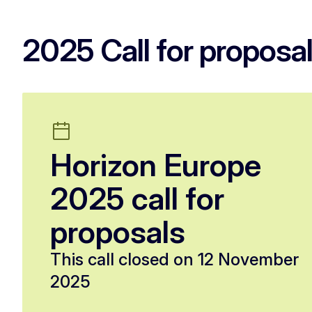
2025 Call for proposa
Horizon Europe
2025 call for
proposals
This call closed on 12 November
2025