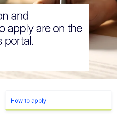
ion and
o apply are on the
 portal.
How to apply