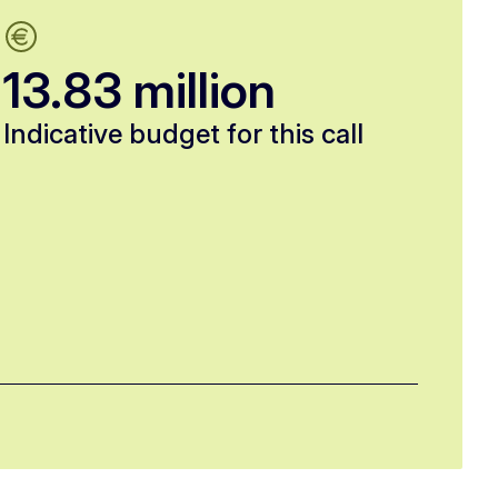
13.83 million
Indicative budget for this call