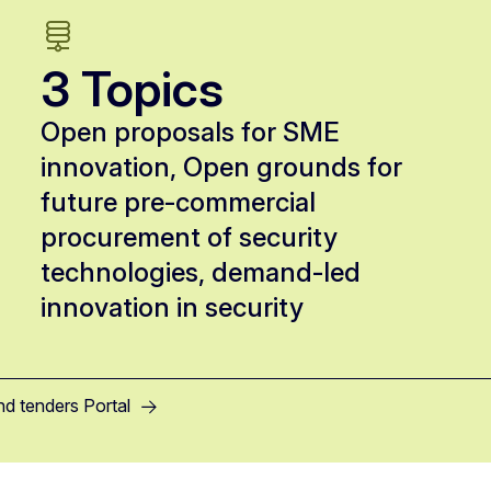
3 Topics
Open proposals for SME
innovation, Open grounds for
future pre-commercial
procurement of security
technologies, demand-led
innovation in security
nd tenders Portal