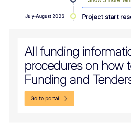
Show 3 more ite
Project start re
July-August 2026
All funding informat
procedures on how t
Funding and Tenders
Go to portal