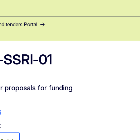
nd tenders Portal
SSRI-01
or proposals for funding
t