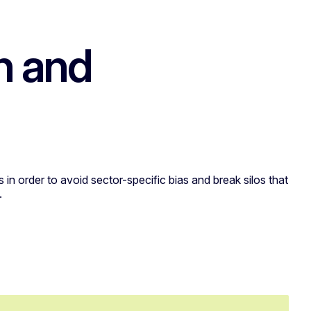
h and
 in order to avoid sector-specific bias and break silos that
.