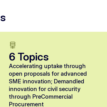
ls
6 Topics
Accelerating uptake through
open proposals for advanced
SME innovation; Demandled
innovation for civil security
through PreCommercial
Procurement