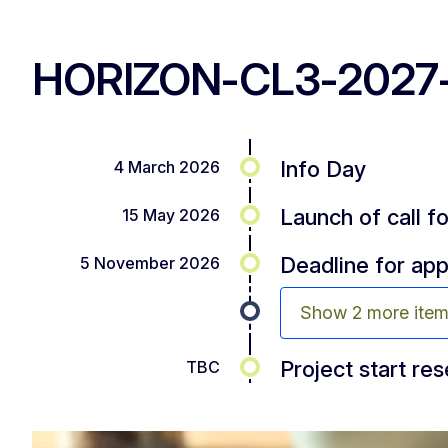
HORIZON-CL3-2027-
Info Day
4 March 2026
Launch of call f
15 May 2026
Deadline for app
5 November 2026
Show 2 more ite
Project start re
TBC