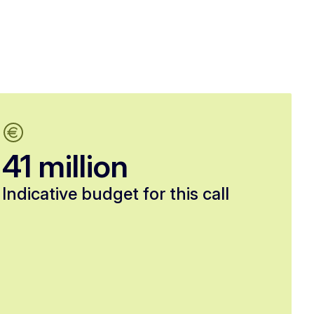
41 million
Indicative budget for this call