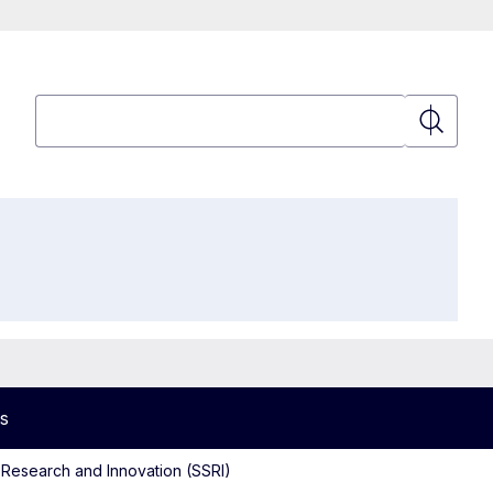
Search
Search
s
 Research and Innovation (SSRI)