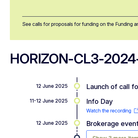
See calls for proposals for funding on the Funding a
HORIZON-CL3-2024-
Launch of call f
12 June 2025
Info Day
11-12 June 2025
Watch the recording
Brokerage even
12 June 2025