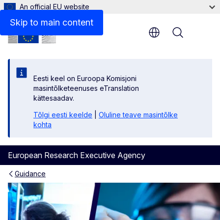
An official EU website
A home for science
Skip to main content
Menu
Eesti keel on Euroopa Komisjoni
masintõlketeenuses eTranslation
kättesaadav.
Tõlgi eesti keelde
|
Oluline teave masintõlke
kohta
European Research Executive Agency
Guidance
Research careers in the EU