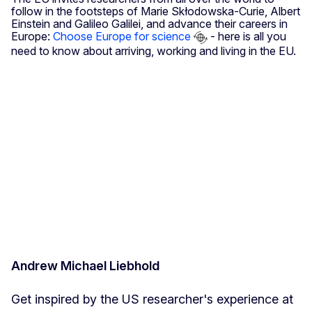
follow in the footsteps of Marie Skłodowska-Curie, Albert
Einstein and Galileo Galilei, and advance their careers in
Europe:
Choose Europe for science
- here is all you
need to know about arriving, working and living in the EU.
Andrew Michael Liebhold
Get inspired by the US researcher's experience at