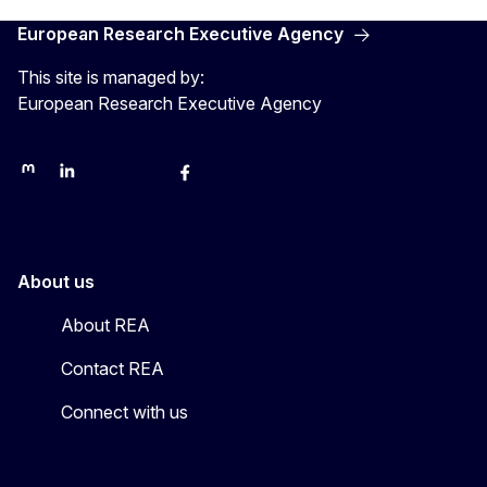
European Research Executive Agency
This site is managed by:
European Research Executive Agency
REA on Mastodon
REA on LinkedIn
EU Science, Research & Innovation
EU Science
EU Science on Facebook
REA Research
EU green research
About us
About REA
Contact REA
Connect with us