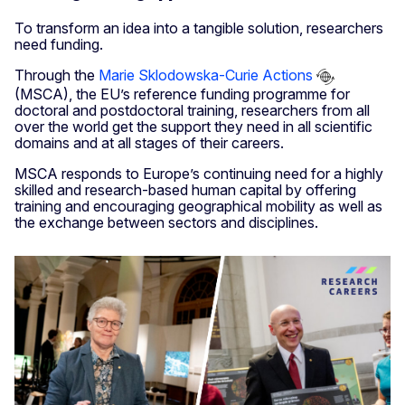
To transform an idea into a tangible solution, researchers
need funding.
Through the
Marie Sklodowska-Curie Actions
(MSCA), the EU’s reference funding programme for
doctoral and postdoctoral training, researchers from all
over the world get the support they need in all scientific
domains and at all stages of their careers.
MSCA responds to Europe’s continuing need for a highly
skilled and research-based human capital by offering
training and encouraging geographical mobility as well as
the exchange between sectors and disciplines.