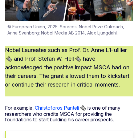
© European Union, 2025. Sources: Nobel Prize Outreach,
Anna Svanberg; Nobel Media AB 2014, Alex Ljungdahl.
Nobel Laureates such as
Prof. Dr. Anne L’Huillier
and
Prof. Stefan W. Hell
have
acknowledged the positive impact MSCA had on
their careers. The grant allowed them to kickstart
or continue their research in critical moments.
For example,
Christoforos Panteli
is one of many
researchers who credits MSCA for providing the
foundations to start building his career prospects.