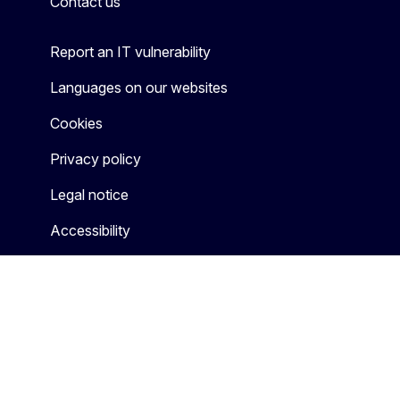
Contact us
Report an IT vulnerability
Languages on our websites
Cookies
Privacy policy
Legal notice
Accessibility