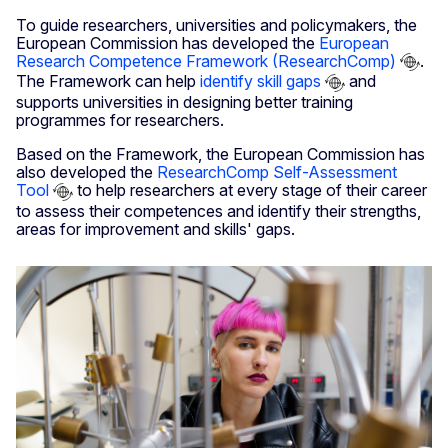
To guide researchers, universities and policymakers, the
European Commission has developed the
European
Research Competence Framework (ResearchComp)
.
The Framework can help
identify skill gaps
and
supports universities in designing better training
programmes for researchers.
Based on the Framework, the European Commission has
also developed the
ResearchComp Self-Assessment
Tool
to help researchers at every stage of their career
to assess their competences and identify their strengths,
areas for improvement and skills' gaps.