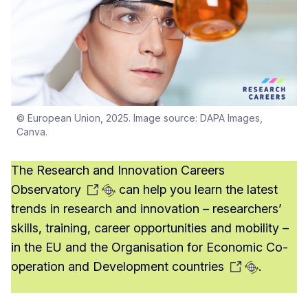
© European Union, 2025. Image source: DAPA Images,
Canva.
The
Research and Innovation Careers
Observatory
can help you learn the latest
trends in research and innovation – researchers’
skills, training, career opportunities and mobility –
in the EU and the Organisation for Economic Co-
operation and Development
countries
.