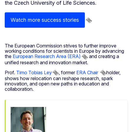
the Czech University of Life Sciences.
Watch more success stories
The European Commission strives to further improve
working conditions for scientists in Europe by advancing
the
European Research Area (ERA)
and creating a
unified research and innovation market.
Prof.
Timo Tobias Ley
, former
ERA Chair
holder,
shows how relocation can reshape research, spark
innovation, and open new paths in education and
collaboration.