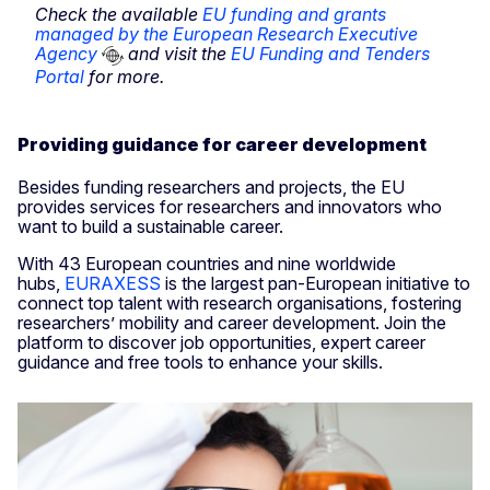
Check the available
EU funding and grants
managed by the European Research Executive
Agency
and visit the
EU Funding and Tenders
Portal
for more.
Providing guidance for career development
Besides funding researchers and projects, the EU
provides services for researchers and innovators who
want to build a sustainable career.
With 43 European countries and nine worldwide
hubs,
EURAXESS
is the largest pan-European initiative to
connect top talent with research organisations, fostering
researchers’ mobility and career development. Join the
platform to discover job opportunities, expert career
guidance and free tools to enhance your skills.