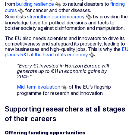
from
building resilience
to natural disasters to
finding
cures
for cancer and other diseases.
Scientists
strengthen our democracy
by providing the
knowledge base for political decisions and facts to
bolster society against disinformation and manipulation.
The EU also needs scientists and innovators to drive its
competitiveness and safeguard its prosperity, leading to
new businesses and high-quality jobs. This is why the
EU
places R&I at the heart of its economy
.
"Every €1 invested in Horizon Europe will
generate up to €11 in economic gains by
2045."
Mid-term evaluation
of the EU’s flagship
programme for research and innovation
Supporting researchers at all stages
of their careers
Offering funding opportunities