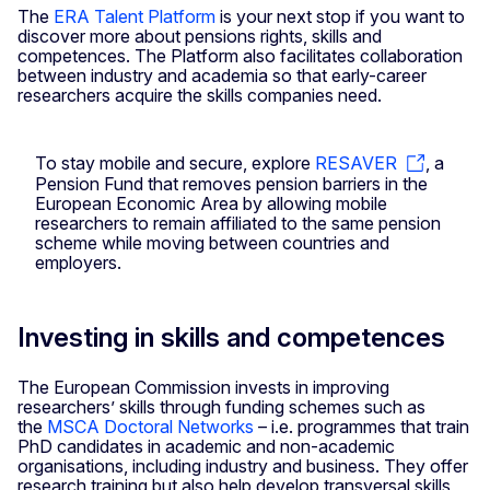
The
ERA Talent Platform
is your next stop if you want to
discover more about pensions rights, skills and
competences. The Platform also facilitates collaboration
between industry and academia so that early-career
researchers acquire the skills companies need.
To stay mobile and secure, explore
RESAVER
, a
Pension Fund that removes pension barriers in the
European Economic Area by allowing mobile
researchers to remain affiliated to the same pension
scheme while moving between countries and
employers.
Investing in skills and competences
The European Commission invests in improving
researchers’ skills through funding schemes such as
the
MSCA Doctoral Networks
– i.e. programmes that train
PhD candidates in academic and non-academic
organisations, including industry and business. They offer
research training but also help develop transversal skills