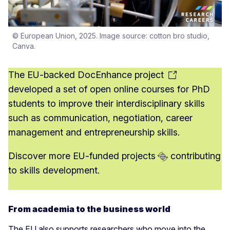
© European Union, 2025. Image source: cotton bro studio,
Canva.
The EU-backed
DocEnhance project
developed a set of open online courses for PhD
students to improve their interdisciplinary skills
such as communication, negotiation, career
management and entrepreneurship skills.
Discover more
EU-funded projects
contributing
to skills development.
From academia to the business world
The EU also supports researchers who move into the