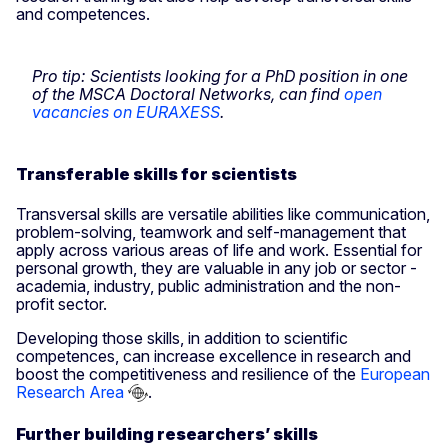
and competences.
Pro tip: Scientists looking for a PhD position in one
of the MSCA Doctoral Networks, can find
open
vacancies on EURAXESS
.
Transferable skills for scientists
Transversal skills are versatile abilities like communication,
problem-solving, teamwork and self-management that
apply across various areas of life and work. Essential for
personal growth, they are valuable in any job or sector -
academia, industry, public administration and the non-
profit sector.
Developing those skills, in addition to scientific
competences, can increase excellence in research and
boost the competitiveness and resilience of the
European
Research Area
.
Further building researchers’ skills