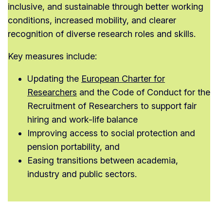
inclusive, and sustainable through better working
conditions, increased mobility, and clearer
recognition of diverse research roles and skills.
Key measures include:
Updating the
European Charter for
Researchers
and the Code of Conduct for the
Recruitment of Researchers to support fair
hiring and work-life balance
Improving access to social protection and
pension portability, and
Easing transitions between academia,
industry and public sectors.