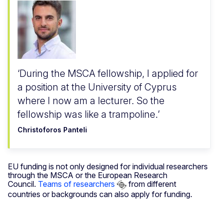
During the MSCA fellowship, I applied for
a position at the University of Cyprus
where I now am a lecturer. So the
fellowship was like a trampoline.
Christoforos Panteli
EU funding is not only designed for individual researchers
through the MSCA or the European Research
Council.
Teams of researchers
from different
countries or backgrounds can also apply for funding.