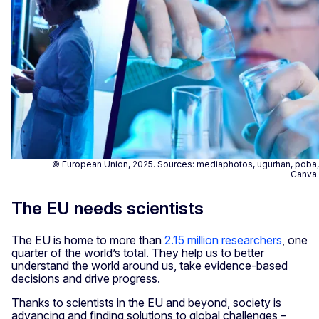
© European Union, 2025. Sources: mediaphotos, ugurhan, poba,
Canva.
The EU needs scientists
The EU is home to more than
2.15 million researchers
, one
quarter of the world’s total. They help us to better
understand the world around us, take evidence-based
decisions and drive progress.
Thanks to scientists in the EU and beyond, society is
advancing and finding solutions to global challenges –