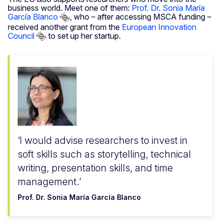
business world. Meet one of them:
Prof. Dr. Sonia María
García Blanco
, who – after accessing MSCA funding –
received another grant from the
European Innovation
Council
to set up her startup.
I would advise researchers to invest in
soft skills such as storytelling, technical
writing, presentation skills, and time
management.
Prof. Dr. Sonia María García Blanco