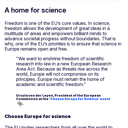
A home for science
Freedom is one of the EU’s core values. In science,
freedom allows the development of great ideas in a
multitude of areas and empowers brilliant minds to
advance societal progress without boundaries. That is
why, one of the EU’s priorities is to ensure that science in
Europe remains open and free.
"We want to enshrine freedom of scientific
research into law in a new European Research
Area Act. Because as threats rise across the
world, Europe will not compromise on its
principles. Europe must remain the home of
academic and scientific freedom."
Ursula von der Leyen, President of the European
Commission at the
‘Choose Europe for Science’ event
.
Choose Europe for science
The EU invites researchers from all over the world to