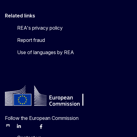
Related links
REA's privacy policy
Report fraud
Use of languages by REA
Follow the European Commission
Mastodon
LinkedIn
Bluesky
Facebook
Youtube
Other