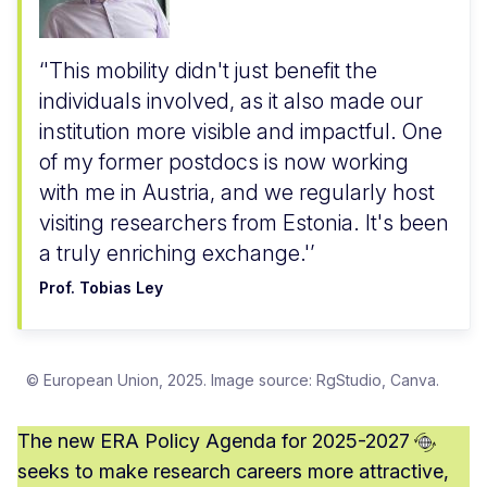
'This mobility didn't just benefit the
individuals involved, as it also made our
institution more visible and impactful. One
of my former postdocs is now working
with me in Austria, and we regularly host
visiting researchers from Estonia. It's been
a truly enriching exchange.'
Prof. Tobias Ley
© European Union, 2025. Image source: RgStudio, Canva.
The new ERA
Policy Agenda for 2025-2027
seeks to make research careers more attractive,