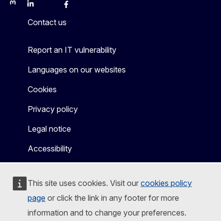
Mastodon
LinkedIn
Bluesky
Facebook
Youtube
Other
Contact us
Report an IT vulnerability
Languages on our websites
Cookies
Privacy policy
Legal notice
Accessibility
This site uses cookies. Visit our
cookies policy
page
or click the link in any footer for more
information and to change your preferences.