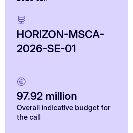
HORIZON-MSCA-
2026-SE-01
97.92 million
Overall indicative budget for
the call