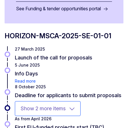
See Funding & tender opportunities portal
HORIZON-MSCA-2025-SE-01-01
27 March 2025
Launch of the call for proposals
5 June 2025
Info Days
Read more
8 October 2025
Deadline for applicants to submit proposals
Show 2 more items
As from April 2026
First EU-funded projects start (TBC)