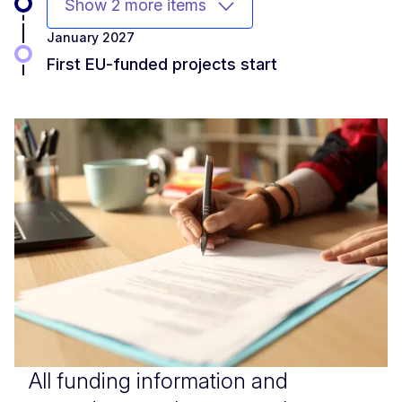
Show 2 more items
January 2027
First EU-funded projects start
All funding information and