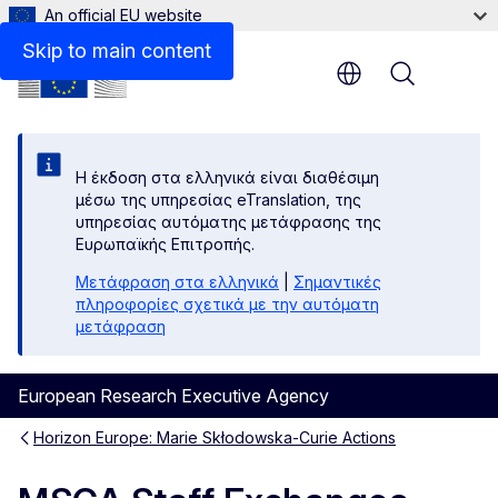
An official EU website
Skip to main content
Menu
Η έκδοση στα ελληνικά είναι διαθέσιμη
μέσω της υπηρεσίας eTranslation, της
υπηρεσίας αυτόματης μετάφρασης της
Ευρωπαϊκής Επιτροπής.
Μετάφραση στα ελληνικά
|
Σημαντικές
πληροφορίες σχετικά με την αυτόματη
μετάφραση
European Research Executive Agency
Horizon Europe: Marie Skłodowska-Curie Actions