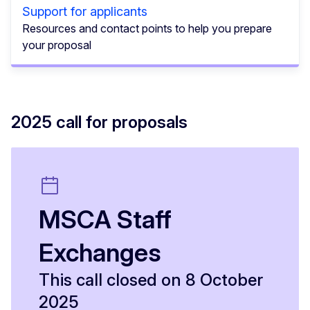
Support for applicants
Resources and contact points to help you prepare
your proposal
2025 call for proposals
MSCA Staff
Exchanges
This call closed on 8 October
2025