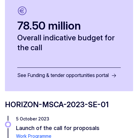
78.50 million
Overall indicative budget for
the call
See Funding & tender opportunities portal
HORIZON-MSCA-2023-SE-01
5 October 2023
Launch of the call for proposals
Work Programme