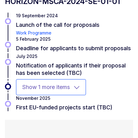
HORIZON-MSCA-2024-SE-01-01
19 September 2024
Launch of the call for proposals
Work Programme
5 February 2025
Deadline for applicants to submit proposals
July 2025
Notification of applicants if their proposal
has been selected (TBC)
Show 1 more items
November 2025
First EU-funded projects start (TBC)