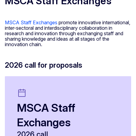
MSCA Staff Exchanges
MSCA Staff Exchanges
promote innovative international,
inter-sectoral and interdisciplinary collaboration in
research and innovation through exchanging staff and
sharing knowledge and ideas at all stages of the
innovation chain.
2026 call for proposals
MSCA Staff
Exchanges
2026 call