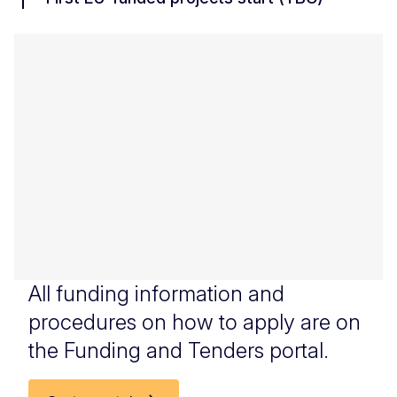
All funding information and
procedures on how to apply are on
the Funding and Tenders portal.