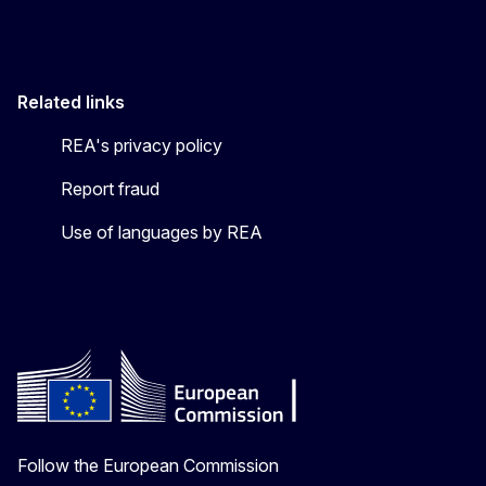
Related links
REA's privacy policy
Report fraud
Use of languages by REA
Follow the European Commission