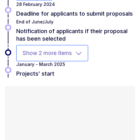
28 February 2024
Deadline for applicants to submit proposals
End of June/July
Notification of applicants if their proposal
has been selected
Show 2 more items
January - March 2025
Projects’ start