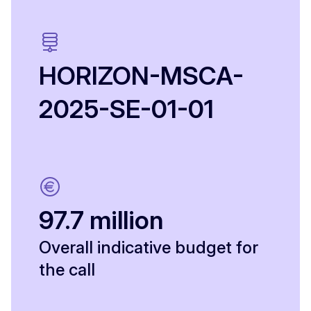
HORIZON-MSCA-
2025-SE-01-01
97.7 million
Overall indicative budget for
the call