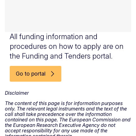
All funding information and
procedures on how to apply are on
the Funding and Tenders portal.
Go to portal
Disclaimer
The content of this page is for information purposes
only. The relevant legal instruments and the text of the
call shall take precedence over the information
contained on this page. The European Commission and
the European Research Executive Agency do not
accept responsibility for any use made of the