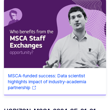
MSCA-funded success: Data scientist
highlights impact of industry-academia
partnership