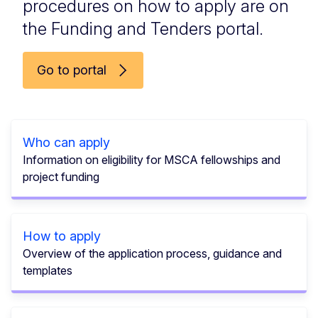
procedures on how to apply are on
the Funding and Tenders portal.
Go to portal
Who can apply
Information on eligibility for MSCA fellowships and
project funding
How to apply
Overview of the application process, guidance and
templates