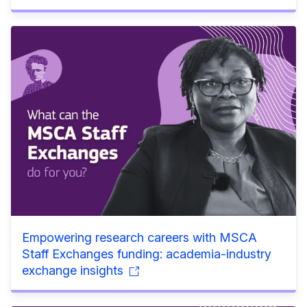
Empowering research careers with MSCA
Staff Exchanges funding: academia-industry
exchange insights