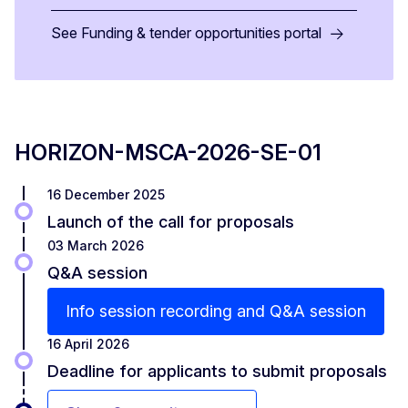
See Funding & tender opportunities portal
HORIZON-MSCA-2026-SE-01
16 December 2025
Launch of the call for proposals
03 March 2026
Q&A session
Info session recording and Q&A session
16 April 2026
Deadline for applicants to submit proposals