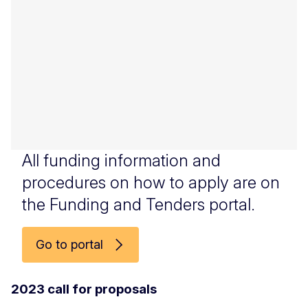
All funding information and
procedures on how to apply are on
the Funding and Tenders portal.
Go to portal
2023 call for proposals