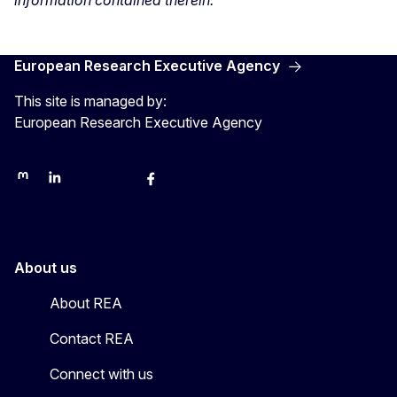
information contained therein.
European Research Executive Agency
This site is managed by:
European Research Executive Agency
REA on Mastodon
REA on LinkedIn
EU Science, Research & Innovation
EU Science
EU Science on Facebook
REA Research
EU green research
About us
About REA
Contact REA
Connect with us