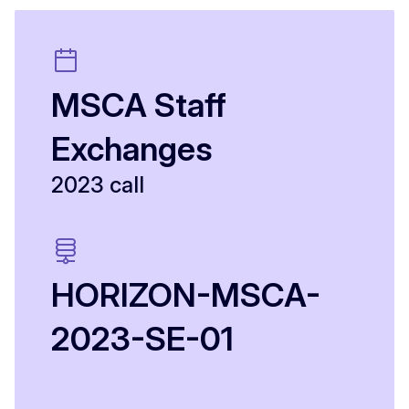
MSCA Staff
Exchanges
2023 call
HORIZON-MSCA-
2023-SE-01