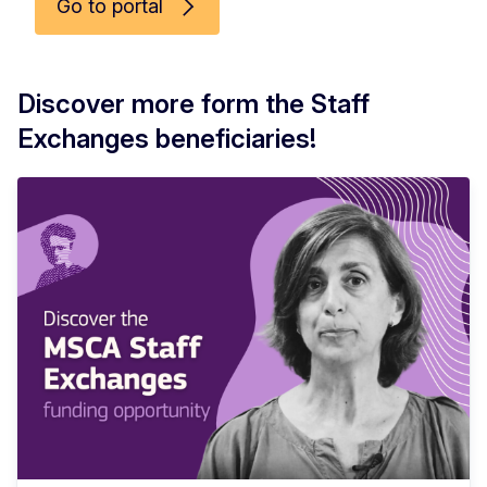
Go to portal
Discover more form the Staff
Exchanges beneficiaries!