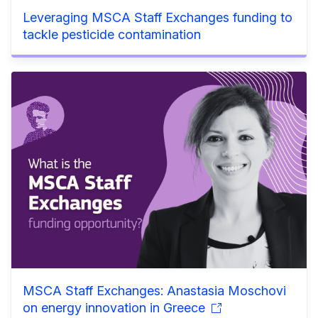
Leveraging MSCA Staff Exchanges funding to
tackle pesticide contamination
MSCA Staff Exchanges: Anastasia Moschovi
on energy innovation in Greece