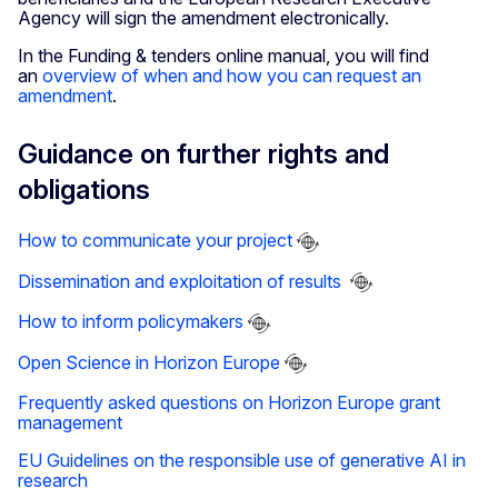
Agency will sign the amendment electronically.
In the Funding & tenders online manual, you will find
an
overview of when and how you can request an
amendment
.
Guidance on further rights and
obligations
How to communicate your project
Dissemination and exploitation of results
How to inform policymakers
Open Science in Horizon Europe
Frequently asked questions on Horizon Europe grant
management
EU Guidelines on the responsible use of generative AI in
research