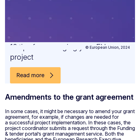
10 tips for managing your EU
© European Union, 2024
project
Read more
Amendments to the grant agreement
In some cases, it might be necessary to amend your grant
agreement, for example, if changes are needed for
a successful project implementation. In these cases, the
project coordinator submits a request through the Funding
& tender portal’s grant management service. Both the
beneficiaries and the European Research Executive