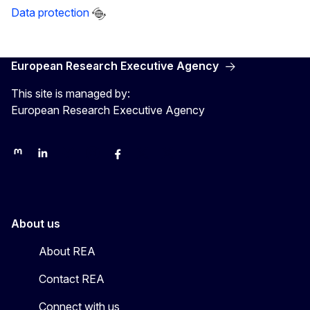
Data protection
European Research Executive Agency
This site is managed by:
European Research Executive Agency
REA on Mastodon
REA on LinkedIn
EU Science, Research & Innovation
EU Science
EU Science on Facebook
REA Research
EU green research
About us
About REA
Contact REA
Connect with us