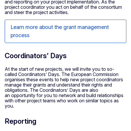
and reporting on your project implementation. As the
project coordinator you act on behalf of the consortium
and steer the project activities.
Learn more about the grant management
process
Coordinators’ Days
At the start of new projects, we will invite you to so-
called Coordinators’ Days. The European Commission
organises these events to help new project coordinators
manage their grants and understand their rights and
obligations. The Coordinators’ Days are also
an opportunity for you to network and build relationships
with other project teams who work on similar topics as
you.
Reporting