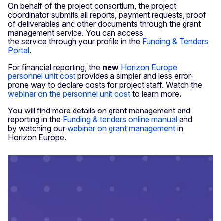
On behalf of the project consortium, the project
coordinator submits all reports, payment requests, proof
of deliverables and other documents through the grant
management service. You can access
the service through your profile in the
Funding & Tenders
Portal
.
For financial reporting, the
new
Horizon Europe
personnel unit cost
provides a simpler and less error-
prone way to declare costs for project staff. Watch the
webinar on the personnel unit cost
to learn more
.
You will find more details on grant management and
reporting in the
Funding & tenders online manual
and
by watching our
webinar on grant management
in
Horizon Europe.