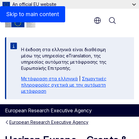
An official EU website
Guidance on further rights and obligations
Skip to main content
Menu
Η έκδοση στα ελληνικά είναι διαθέσιμη
μέσω της υπηρεσίας eTranslation, της
υπηρεσίας αυτόματης μετάφρασης της
Ευρωπαϊκής Επιτροπής.
Μετάφραση στα ελληνικά
|
Σημαντικές
πληροφορίες σχετικά με την αυτόματη
μετάφραση
European Research Executive Agency
European Research Executive Agency