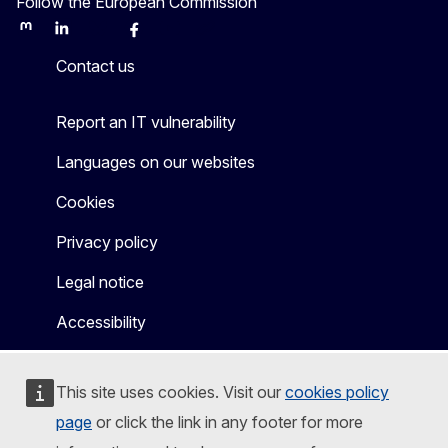
Follow the European Commission
Mastodon
LinkedIn
Bluesky
Facebook
Youtube
Other
Contact us
Report an IT vulnerability
Languages on our websites
Cookies
Privacy policy
Legal notice
Accessibility
This site uses cookies. Visit our
cookies policy
page
or click the link in any footer for more