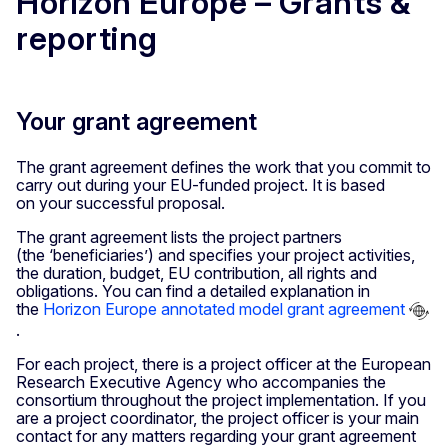
Horizon Europe – Grants &
reporting
Your grant agreement
The grant agreement defines the work that you commit to
carry out during your EU-funded project. It is based
on your successful proposal.
The grant agreement lists the project partners
(the ‘beneficiaries’) and specifies your project activities,
the duration, budget, EU contribution, all rights and
obligations. You can find a detailed explanation in
the
Horizon Europe annotated model grant agreement
.
For each project, there is a project officer at the European
Research Executive Agency who accompanies the
consortium throughout the project implementation. If you
are a project coordinator, the project officer is your main
contact for any matters regarding your grant agreement