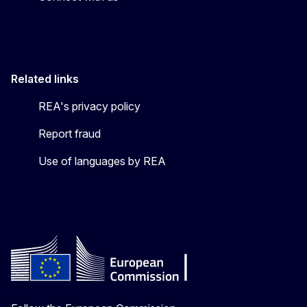
Related links
REA's privacy policy
Report fraud
Use of languages by REA