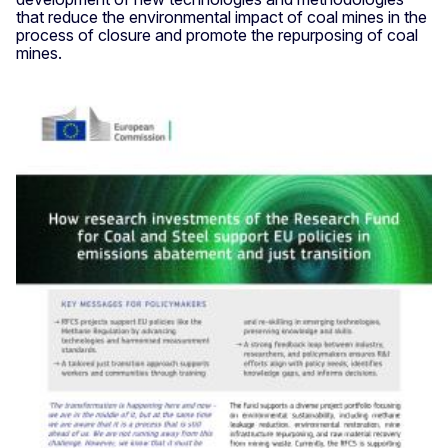
that reduce the environmental impact of coal mines in the
process of closure and promote the repurposing of coal
mines.