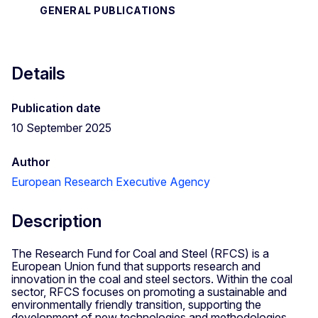
GENERAL PUBLICATIONS
Details
Publication date
10 September 2025
Author
European Research Executive Agency
Description
The Research Fund for Coal and Steel (RFCS) is a
European Union fund that supports research and
innovation in the coal and steel sectors. Within the coal
sector, RFCS focuses on promoting a sustainable and
environmentally friendly transition, supporting the
development of new technologies and methodologies