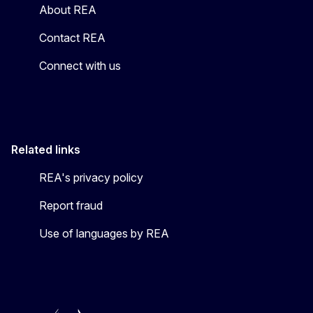
About REA
Contact REA
Connect with us
Related links
REA's privacy policy
Report fraud
Use of languages by REA