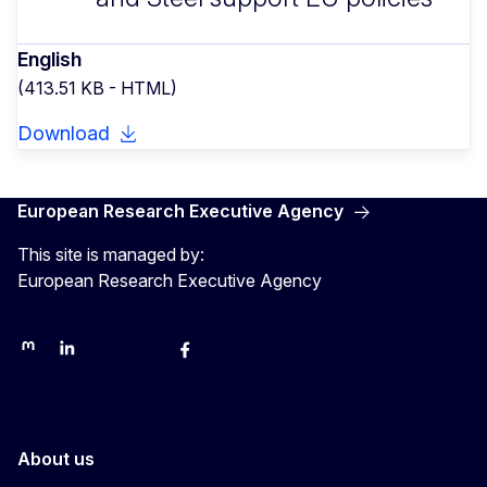
English
(413.51 KB - HTML)
Download
European Research Executive Agency
This site is managed by:
European Research Executive Agency
REA on Mastodon
REA on LinkedIn
EU Science, Research & Innovation
EU Science
EU Science on Facebook
REA Research
EU green research
About us