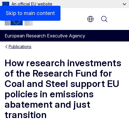
An official EU website
Files
Skip to main content
Menu
European Research Executive Agency
Publications
How research investments
of the Research Fund for
Coal and Steel support EU
policies in emissions
abatement and just
transition