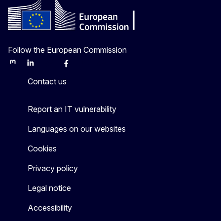
Follow the European Commission
Mastodon
LinkedIn
Bluesky
Facebook
Youtube
Other
Contact us
Report an IT vulnerability
Languages on our websites
Cookies
Privacy policy
Legal notice
Accessibility