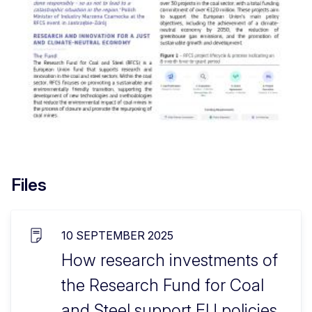
Files
10 SEPTEMBER 2025
How research investments of
the Research Fund for Coal
and Steel support EU policies