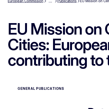
…
European Commission
Publications
EU Mission on Cli
EU Mission on 
Cities: Europe
contributing to
GENERAL PUBLICATIONS