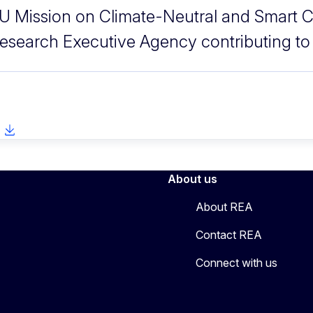
U Mission on Climate-Neutral and Smart C
esearch Executive Agency contributing to
About us
About REA
Contact REA
Connect with us