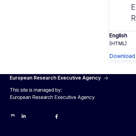
E
R
English
(HTML)
Download
European Research Executive Agency
This site is managed by:
European Research Executive Agency
REA on Mastodon
REA on LinkedIn
EU Science, Research & Innovation
EU Science
EU Science on Facebook
REA Research
EU green research