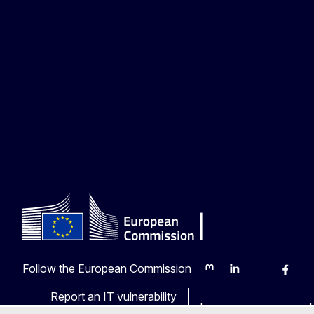
Follow the European Commission
Mastodon
LinkedIn
Bluesky
Faceb
Y
Report an IT vulnerability
Languages on our web