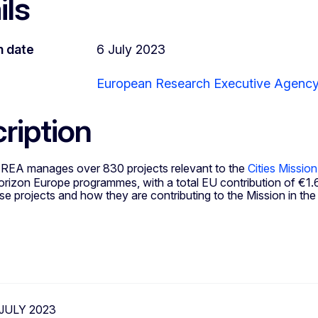
ils
n date
6 July 2023
European Research Executive Agenc
ription
 REA manages over 830 projects relevant to the
Cities Mission
izon Europe programmes, with a total EU contribution of €1.63
e projects and how they are contributing to the Mission in the
 JULY 2023