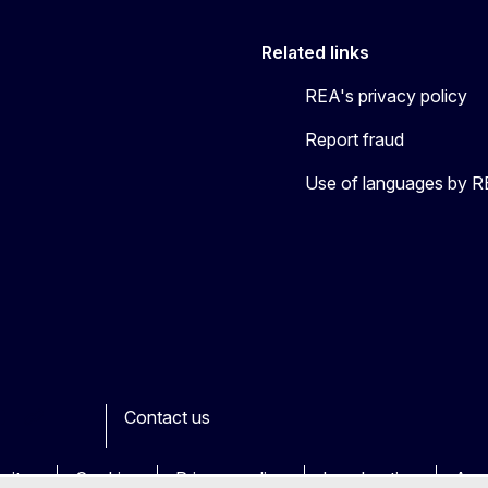
Related links
REA's privacy policy
Report fraud
Use of languages by 
Contact us
ook
outube
Other
sites
Cookies
Privacy policy
Legal notice
Acce