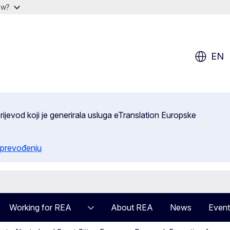
ow?
EN
ijevod koji je generirala usluga eTranslation Europske
 prevođenju
Working for REA
About REA
News
Event