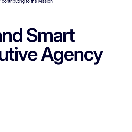
contributing to the Mission
and Smart
cutive Agency