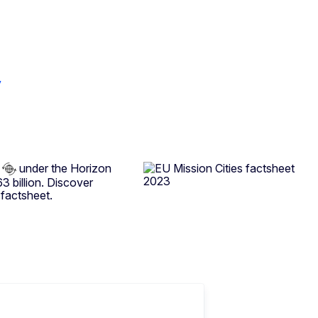
y
under the Horizon
 billion. Discover
 factsheet.