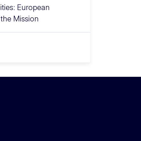
ities: European
 the Mission