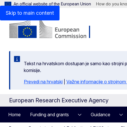
An official website of the European Union
How do you kn
Skip to main content
Tekst na hrvatskom dostupan je samo kao strojni pr
komisije.
Prevedi na hrvatski
|
Važne informacije o strojnom
European Research Executive Agency
Home
Funding and grants
Guidance