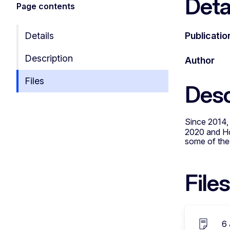
Deta
Page contents
Details
Publicatio
Description
Author
Files
Desc
Since 2014,
2020 and Hor
some of thes
Files
6