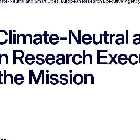
mate-Neutral and Smart Cities: European Research Executive Agency 
Climate-Neutral 
an Research Exe
 the Mission