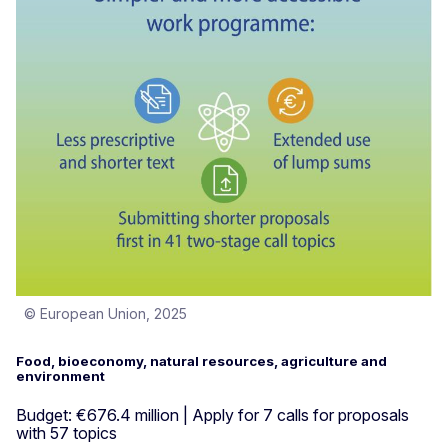
© European Union, 2025
Food, bioeconomy, natural resources, agriculture and
environment
Budget: €676.4 million | Apply for 7 calls for proposals
with 57 topics