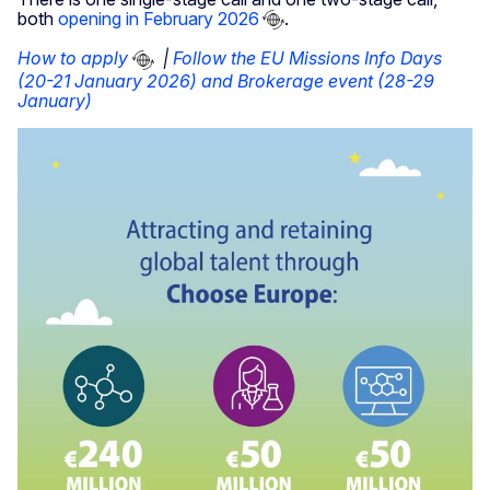
both
opening in February 2026
.
How to apply
|
Follow the EU Missions Info Days
(20-21 January 2026) and Brokerage event (28-29
January)