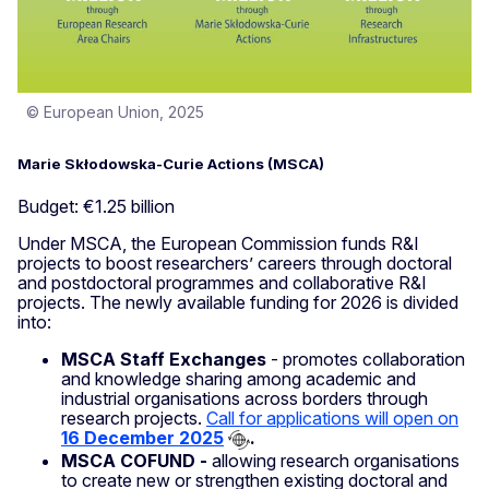
© European Union, 2025
Marie Skłodowska-Curie Actions (MSCA)
Budget: €1.25 billion
Under MSCA, the European Commission funds R&I
projects to boost researchers’ careers through doctoral
and postdoctoral programmes and collaborative R&I
projects. The newly available funding for 2026 is divided
into:
MSCA Staff Exchanges
- promotes collaboration
and knowledge sharing among academic and
industrial organisations across borders through
research projects.
Call for applications will open on
16 December 2025
.
MSCA COFUND -
allowing research organisations
to create new or strengthen existing doctoral and