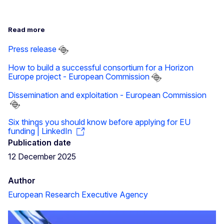
Read more
Press release
How to build a successful consortium for a Horizon
Europe project - European Commission
Dissemination and exploitation - European Commission
Six things you should know before applying for EU
funding | LinkedIn
Publication date
12 December 2025
Author
European Research Executive Agency