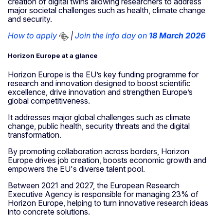
creation of digital twins allowing researchers to address
major societal challenges such as health, climate change
and security.
How to apply
|
Join the info day on
18 March 2026
Horizon Europe at a glance
Horizon Europe is the EU’s key funding programme for
research and innovation designed to boost scientific
excellence, drive innovation and strengthen Europe’s
global competitiveness.
It addresses major global challenges such as climate
change, public health, security threats and the digital
transformation.
By promoting collaboration across borders, Horizon
Europe drives job creation, boosts economic growth and
empowers the EU's diverse talent pool.
Between 2021 and 2027, the European Research
Executive Agency is responsible for managing 23% of
Horizon Europe, helping to turn innovative research ideas
into concrete solutions.