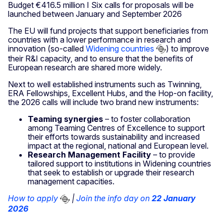
Budget €416.5 million I Six calls for proposals will be
launched between January and September 2026
The EU will fund projects that support beneficiaries from
countries with a lower performance in research and
innovation (so-called
Widening countries
) to improve
their R&I capacity, and to ensure that the benefits of
European research are shared more widely.
Next to well established instruments such as Twinning,
ERA Fellowships, Excellent Hubs, and the Hop-on facility,
the 2026 calls will include two brand new instruments:
Teaming synergies
– to foster collaboration
among Teaming Centres of Excellence to support
their efforts towards sustainability and increased
impact at the regional, national and European level.
Research Management Facility
– to provide
tailored support to institutions in Widening countries
that seek to establish or upgrade their research
management capacities.
How to apply
|
Join the info day on
22 January
2026