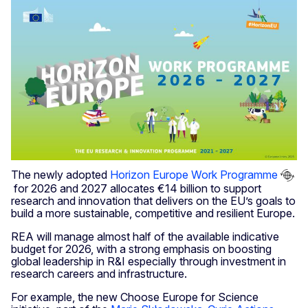
The newly adopted
Horizon Europe Work Programme
for 2026 and 2027 allocates €14 billion to support
research and innovation that delivers on the EU’s goals to
build a more sustainable, competitive and resilient Europe.
REA will manage almost half of the available indicative
budget for 2026, with a strong emphasis on boosting
global leadership in R&I especially through investment in
research careers and infrastructure.
For example, the new Choose Europe for Science