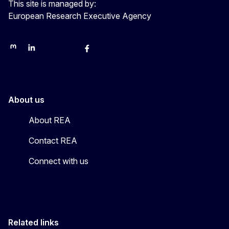
This site is managed by:
European Research Executive Agency
REA on Mastodon
REA on LinkedIn
EU Science, Research & Innovation
EU Science
EU Science on Facebook
REA Research
EU green research
About us
About REA
Contact REA
Connect with us
Related links