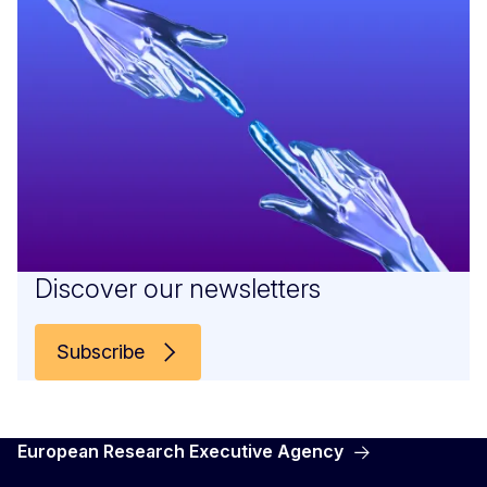
Discover our newsletters
Subscribe
European Research Executive Agency