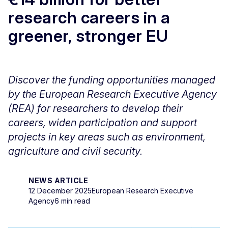
research careers in a
greener, stronger EU
Discover the funding opportunities managed
by the European Research Executive Agency
(REA) for researchers to develop their
careers, widen participation and support
projects in key areas such as environment,
agriculture and civil security.
NEWS ARTICLE
12 December 2025
European Research Executive
Agency
6 min read