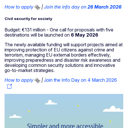
How to apply
|
Join the info day on
26 March 2026
Civil security for society
Budget: €131 million - One call for proposals with five
destinations will be launched on
6 May 2026
The newly available funding will support projects aimed at
improving protection of EU citizens against crime and
terrorism, managing EU external borders effectively,
improving preparedness and disaster risk awareness and
developing common security solutions and innovative
go-to-market strategies.
How to apply
|
Join the Info Day on 4 March 2026