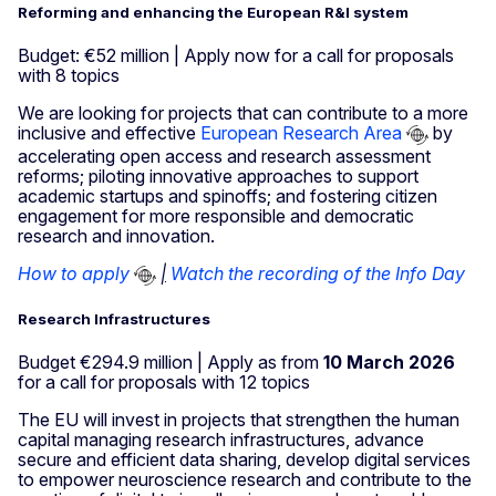
Reforming and enhancing the European R&I system
Budget: €52 million | Apply now for a call for proposals
with 8 topics
We are looking for projects that can contribute to a more
inclusive and effective
European Research Area
by
accelerating open access and research assessment
reforms; piloting innovative approaches to support
academic startups and spinoffs; and fostering citizen
engagement for more responsible and democratic
research and innovation.
How to apply
|
Watch the recording of the Info Day
Research Infrastructures
Budget €294.9 million | Apply as from
10 March 2026
for a call for proposals with 12 topics
The EU will invest in projects that strengthen the human
capital managing research infrastructures, advance
secure and efficient data sharing, develop digital services
to empower neuroscience research and contribute to the