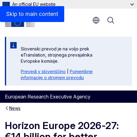
An official EU website
Skip to main content
Menu
Slovenski prevod je na voljo prek
eTranslation, strojnega prevajalnika
Evropske komisije.
Prevedi v slovenščino
|
Pomembne
informacije o strojnem prevodu
European Research Executive Agency
News
Horizon Europe 2026-27:
€14 billion for better