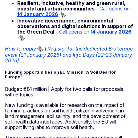
Resilient, inclusive, healthy and green rural,
coastal and urban communities –
Call opens on
14 January 2026
Innovative governance, environmental
observations and digital solutions in support of
the Green Deal –
Call opens on
14 January 2026
How to apply
|
Register for the dedicated Brokerage
event (21 January 2026) and Info Days (22-23 January
2026)
Funding opportunities on EU Mission “A Soil Deal for
Europe”
Budget: €81 million | Apply for two calls for proposals
with 6 topics
New funding is available for research on the impact of
farming practices on soil health, citizen involvement in
land management, soil salinity, and the development of
soil-health data interfaces. Additionally, the EU will
support living labs to improve soil health.
There is one single-stage call and one two-stage call,