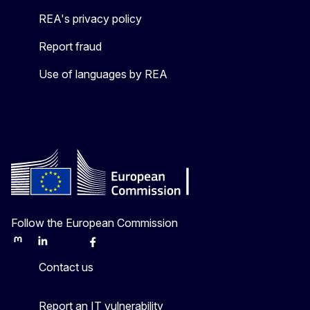
REA's privacy policy
Report fraud
Use of languages by REA
Follow the European Commission
Mastodon
LinkedIn
Bluesky
Facebook
Youtube
Other
Contact us
Report an IT vulnerability