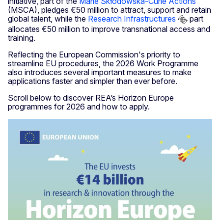
initiative, part of the
Marie Skłodowska-Curie Actions
(MSCA), pledges €50 million to attract, support and retain
global talent, while the
Research Infrastructures
part
allocates €50 million to improve transnational access and
training.
Reflecting the European Commission's priority to
streamline EU procedures, the 2026 Work Programme
also introduces several important measures to make
applications faster and simpler than ever before.
Scroll below to discover REA’s Horizon Europe
programmes for 2026 and how to apply.