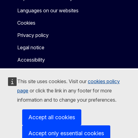
Languages on our websites
Cookies
Privacy policy
Legal notice
Accessibility
This site uses cookies. Visit our
cookies policy
page
or click the link in any footer for more
information and to change your preferences.
Accept all cookies
Accept only essential cookies