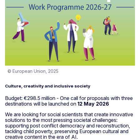
© European Union, 2025
Culture, creativity and inclusive society
Budget: €298.5 million - One call for proposals with three
destinations will be launched on
12 May 2026
We are looking for social scientists that create innovative
solutions to the most pressing societal challenges:
supporting post conflict democracy and reconstruction,
tackling child poverty, preserving European cultural and
creative content in the era of AI.