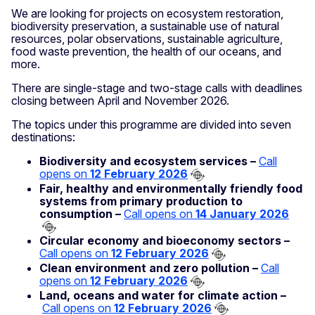
We are looking for projects on ecosystem restoration,
biodiversity preservation, a sustainable use of natural
resources, polar observations, sustainable agriculture,
food waste prevention, the health of our oceans, and
more.
There are single-stage and two-stage calls with deadlines
closing between April and November 2026.
The topics under this programme are divided into seven
destinations:
Biodiversity and ecosystem services –
Call
opens on
12 February 2026
Fair, healthy and environmentally friendly food
systems from primary production to
consumption –
Call opens on
14 January 2026
Circular economy and bioeconomy sectors –
Call opens on
12 February 2026
Clean environment and zero pollution –
Call
opens on
12 February 2026
Land, oceans and water for climate action –
Call opens on
12 February 2026