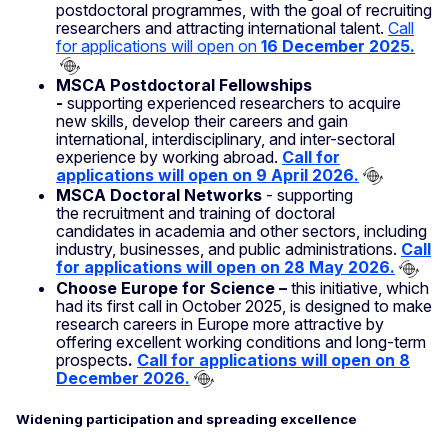
postdoctoral programmes, with the goal of recruiting
researchers and attracting international talent.
Call
for applications will open on
16 December 2025.
MSCA Postdoctoral Fellowships
-
supporting experienced researchers to acquire
new skills, develop their careers and gain
international, interdisciplinary, and inter-sectoral
experience by working abroad.
Call for
applications will open on 9 April 2026.
MSCA Doctoral Networks
- supporting
the recruitment and training of doctoral
candidates in academia and other sectors, including
industry, businesses, and public administrations.
Call
for applications will open on 28 May 2026.
Choose Europe for Science –
this initiative, which
had its first call in October 2025, is designed to make
research careers in Europe more attractive by
offering excellent working conditions and long-term
prospects
.
Call for applications will open on 8
December 2026.
Widening participation and spreading excellence