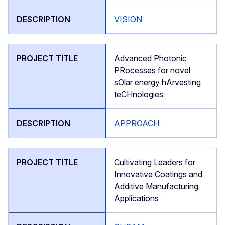
VISION
Advanced Photonic
PRocesses for novel
sOlar energy hArvesting
teCHnologies
APPROACH
Cultivating Leaders for
Innovative Coatings and
Additive Manufacturing
Applications