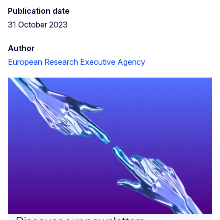
Publication date
31 October 2023
Author
European Research Executive Agency