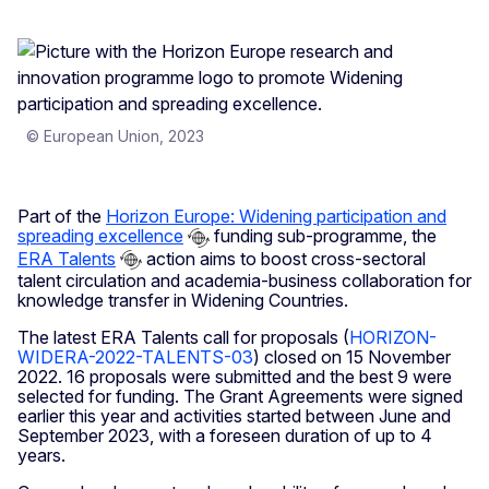
© European Union, 2023
Part of the
Horizon Europe: Widening participation and
spreading excellence
funding sub-programme, the
ERA Talents
action aims to boost cross-sectoral
talent circulation and academia-business collaboration for
knowledge transfer in Widening Countries.
The latest ERA Talents call for proposals (
HORIZON-
WIDERA-2022-TALENTS-03
) closed on 15 November
2022. 16 proposals were submitted and the best 9 were
selected for funding. The Grant Agreements were signed
earlier this year and activities started between June and
September 2023, with a foreseen duration of up to 4
years.