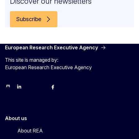
Discover our newsletters
Subscribe
European Research Executive Agency
This site is managed by:
European Research Executive Agency
REA on Mastodon
REA on LinkedIn
EU Science, Research & Innovation
EU Science
EU Science on Facebook
REA Research
EU green research
About us
About REA