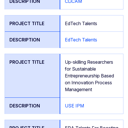
CLiCAM
EdTech Talents
EdTech Talents
Up-skilling Researchers
for Sustainable
Entrepreneurship Based
on Innovation Process
Management
USE IPM