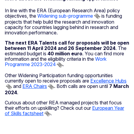
In line with the ERA (European Research Area) policy
objectives, the
Widening sub-programme
is funding
projects that help build the research and innovation
capacity for countries lagging behind in research and
innovation performance.
The next ERA Talents call for proposals will be open
between 11 April 2024 and 26 September 2024
. The
estimated budget is
40 million euro
. You can find more
information and the eligibility criteria in the
Work
Programme 2023-2024
.
Other Widening Participation funding opportunities
currently open to receive proposals are
Excellence Hubs
and
ERA Chairs
. Both calls are open until
7 March
2024
.
Curious about other REA managed projects that focus
their efforts on upskilling? Check out our
European Year
of Skills factsheet
.