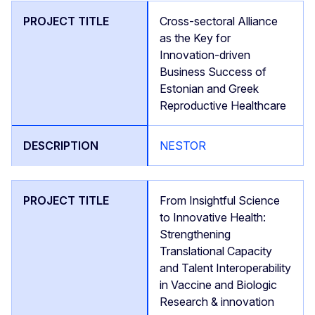
Cross-sectoral Alliance
as the Key for
Innovation-driven
Business Success of
Estonian and Greek
Reproductive Healthcare
NESTOR
From Insightful Science
to Innovative Health:
Strengthening
Translational Capacity
and Talent Interoperability
in Vaccine and Biologic
Research & innovation