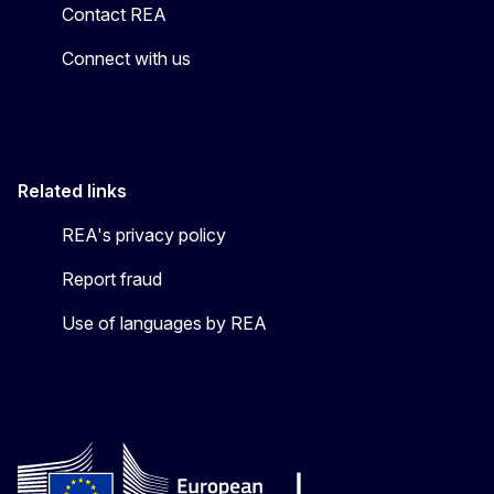
Contact REA
Connect with us
Related links
REA's privacy policy
Report fraud
Use of languages by REA