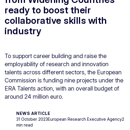
ready to boost their
collaborative skills with
industry
To support career building and raise the
employability of research and innovation
talents across different sectors, the European
Commission is funding nine projects under the
ERA Talents action, with an overall budget of
around 24 million euro.
NEWS ARTICLE
31 October 2023
European Research Executive Agency
2
min read