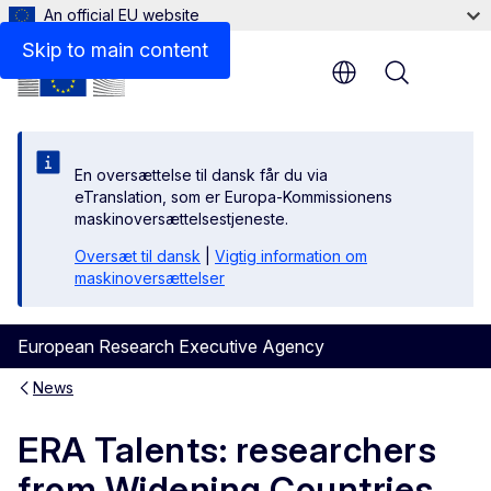
An official EU website
Skip to main content
Menu
En oversættelse til dansk får du via
eTranslation, som er Europa-Kommissionens
maskinoversættelsestjeneste.
Oversæt til dansk
|
Vigtig information om
maskinoversættelser
European Research Executive Agency
News
ERA Talents: researchers
from Widening Countries