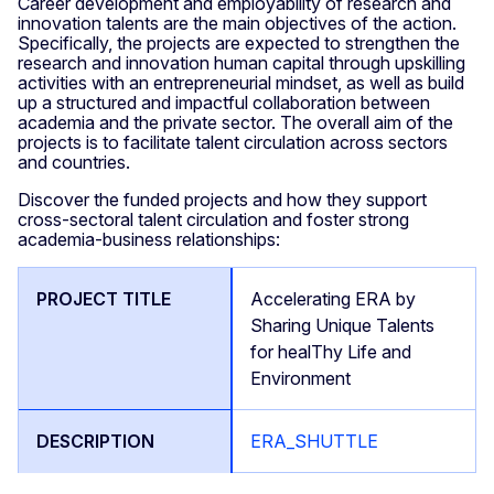
Career development and employability of research and
innovation talents are the main objectives of the action.
Specifically, the projects are expected to strengthen the
research and innovation human capital through upskilling
activities with an entrepreneurial mindset, as well as build
up a structured and impactful collaboration between
academia and the private sector. The overall aim of the
projects is to facilitate talent circulation across sectors
and countries.
Discover the funded projects and how they support
cross-sectoral talent circulation and foster strong
academia-business relationships:
Accelerating ERA by
Sharing Unique Talents
for healThy Life and
Environment
ERA_SHUTTLE