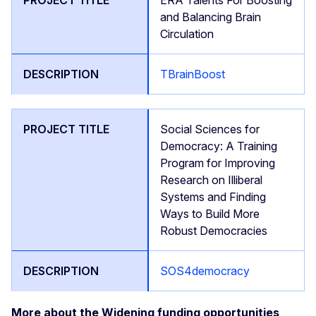
ERA Talents For Boosting
and Balancing Brain
Circulation
TBrainBoost
Social Sciences for
Democracy: A Training
Program for Improving
Research on Illiberal
Systems and Finding
Ways to Build More
Robust Democracies
SOS4democracy
More about the Widening funding opportunities