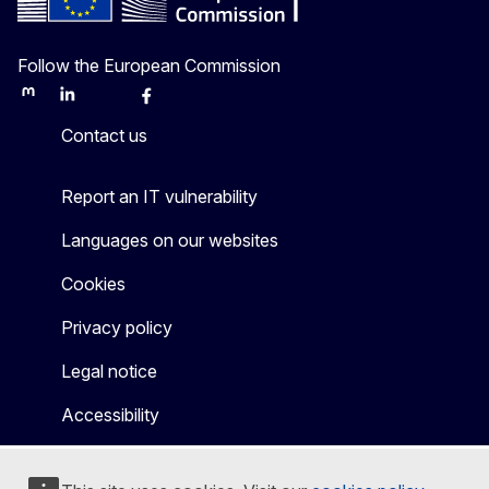
Follow the European Commission
Mastodon
LinkedIn
Bluesky
Facebook
Youtube
Other
Contact us
Report an IT vulnerability
Languages on our websites
Cookies
Privacy policy
Legal notice
Accessibility