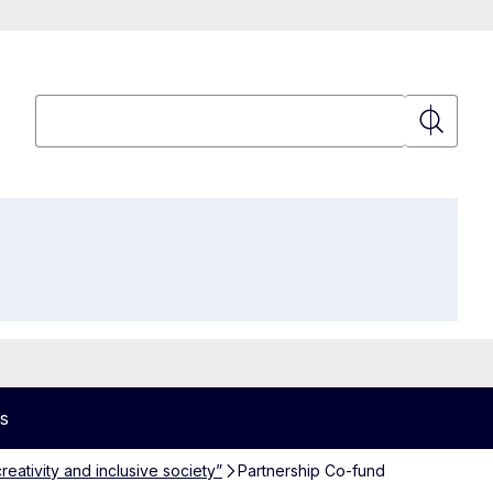
Search
Search
s
reativity and inclusive society”
Partnership Co-fund