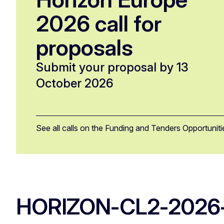
2026 call for
proposals
Submit your proposal by 13
October 2026
See all calls on the Funding and Tenders Opportuniti
HORIZON-CL2-2026