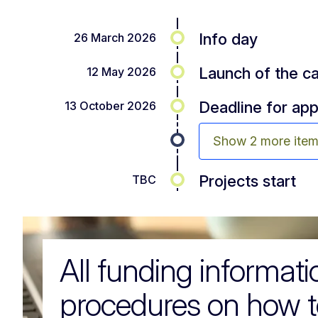
Info day
26 March 2026
Launch of the ca
12 May 2026
Deadline for app
13 October 2026
Show 2 more ite
Projects start
TBC
All funding informat
procedures on how t