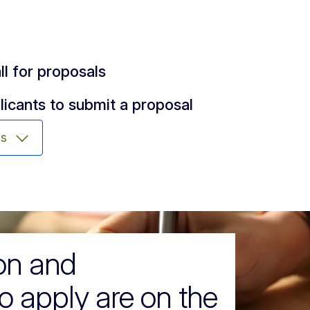
ll for proposals
licants to submit a proposal
ms
ion and
o apply are on the