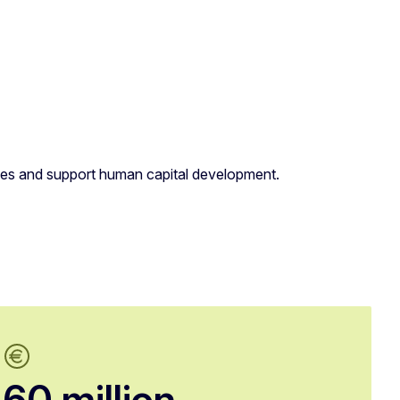
lities and support human capital development.
60 million