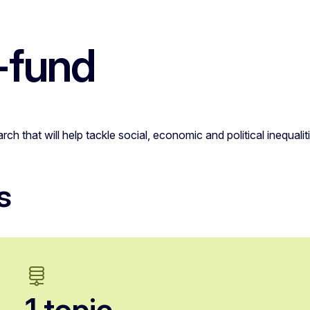
-fund
ch that will help tackle social, economic and political inequa
s
1 topic