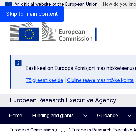
An official website of the European Union
How do you kn
Skip to main content
Eesti keel on Euroopa Komisjoni masintõlketeenus
Tõlgi eesti keelde
|
Oluline teave masintõlke kohta
European Research Executive Agency
Home
Funding and grants
Guidance
…
European Commission
European Research Executive 