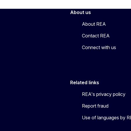
About us
About REA
Contact REA
Connect with us
Related links
REA's privacy policy
Report fraud
Use of languages by 