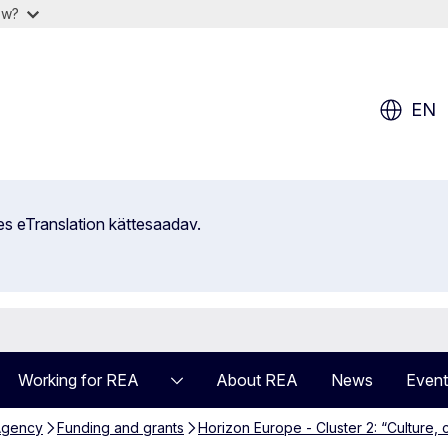
ow?
EN
es eTranslation kättesaadav.
Working for REA
About REA
News
Event
Agency
Funding and grants
Horizon Europe - Cluster 2: “Culture, c