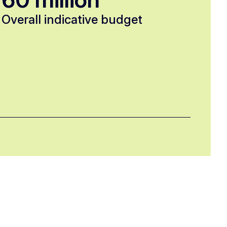
Overall indicative budget