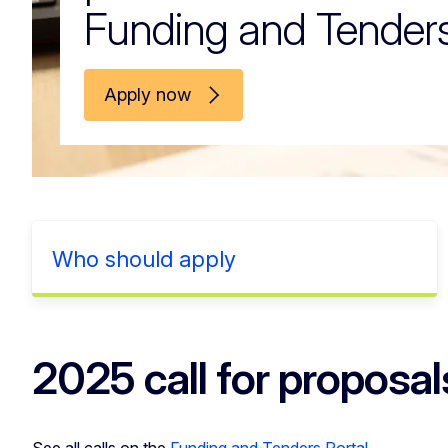
Funding and Tenders
Apply now
Who should apply
2025 call for proposal
See all calls on the
Funding and Tenders Portal
.