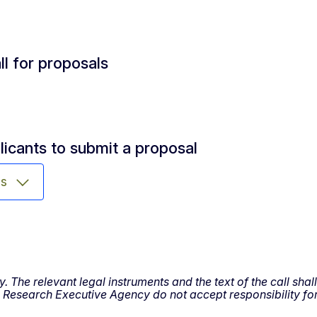
ll for proposals
licants to submit a proposal
ms
y. The relevant legal instruments and the text of the call sh
esearch Executive Agency do not accept responsibility for