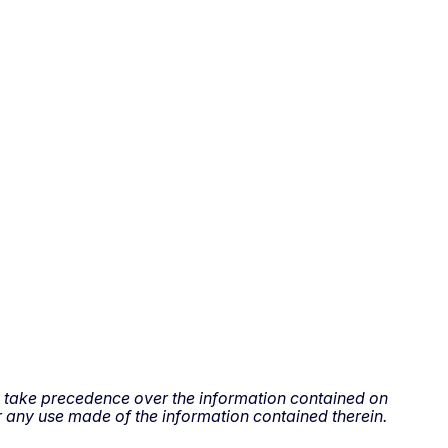
all take precedence over the information contained on
 any use made of the information contained therein.