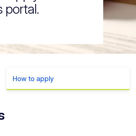
 portal.
How to apply
s