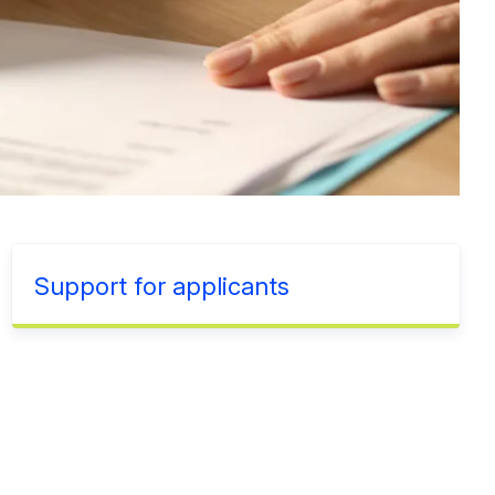
Support for applicants