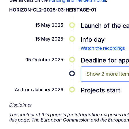
HORIZON-CL2-2025-03-HERITAGE-01
Launch of the ca
15 May 2025
Info day
15 May 2025
Watch the recordings
Deadline for app
15 October 2025
Show 2 more ite
Projects start
As from January 2026
Disclaimer
The content of this page is for information purposes onl
this page. The European Commission and the European R