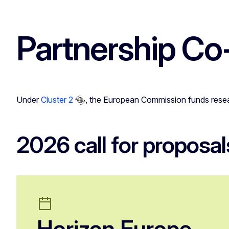
Partnership Co
Under
Cluster 2
, the European Commission funds resear
2026 call for proposal
Horizon Europe