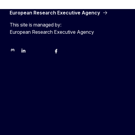
European Research Executive Agency
This site is managed by:
European Research Executive Agency
REA on Mastodon
REA on LinkedIn
EU Science, Research & Innovation
EU Science
EU Science on Facebook
REA Research
EU green research