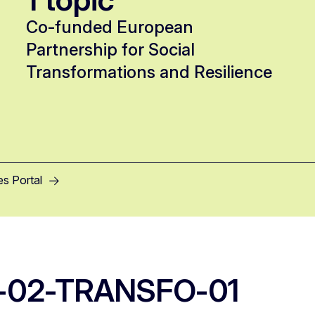
Co-funded European
Partnership for Social
Transformations and Resilience
es Portal
-02-TRANSFO-01