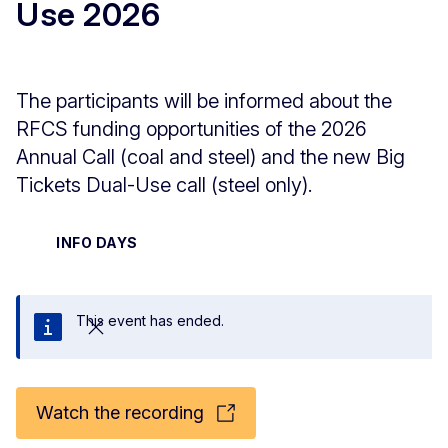
Use 2026
The participants will be informed about the
RFCS funding opportunities of the 2026
Annual Call (coal and steel) and the new Big
Tickets Dual-Use call (steel only).
INFO DAYS
This event has ended.
Close
Watch the recording