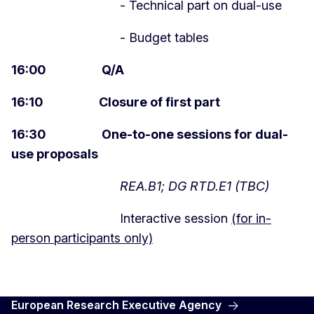
- Technical part on dual-use
- Budget tables
16:00 Q/A
16:10 Closure of first part
16:30 One-to-one sessions for dual-
use proposals
REA.B1; DG RTD.E1 (TBC)
Interactive session
(for in-
person participants only)
European Research Executive Agency