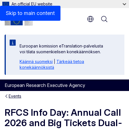
An official EU website
Skip to main content
Menu
Euroopan komission eTranslation-palvelusta
voi tilata suomenkielisen konekäännöksen.
Käännä suomeksi
|
Tärkeää tietoa
konekäännöksistä
European Research Executive Agency
Events
RFCS Info Day: Annual Call
2026 and Big Tickets Dual-