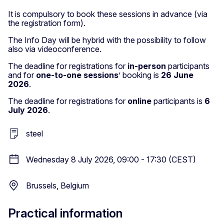
It is compulsory to book these sessions in advance (via
the registration form).
The Info Day will be hybrid with the possibility to follow
also via videoconference.
The deadline for registrations for
in-person
participants
and for
one-to-one sessions
’ booking is
26 June
2026
.
The deadline for registrations for
online
participants is
6
July 2026
.
steel
Wednesday 8 July 2026, 09:00 - 17:30 (CEST)
Brussels, Belgium
Practical information