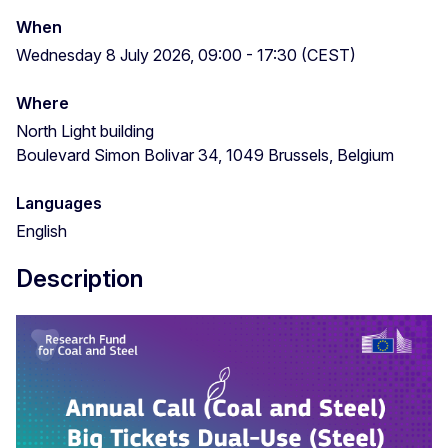
When
Wednesday 8 July 2026, 09:00 - 17:30 (CEST)
Where
North Light building
Boulevard Simon Bolivar 34, 1049 Brussels, Belgium
Languages
English
Description