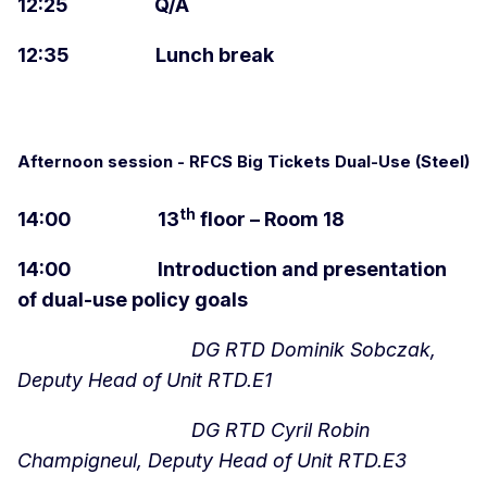
12:25 Q/A
12:35 Lunch break
Afternoon session - RFCS Big Tickets Dual-Use (Steel)
th
14:00 13
floor – Room 18
14:00 Introduction and presentation
of dual-use policy goals
DG RTD Dominik Sobczak,
Deputy Head of Unit RTD.E1
DG RTD Cyril Robin
Champigneul, Deputy Head of Unit RTD.E3