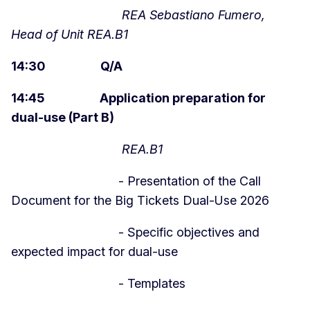
REA Sebastiano Fumero,
Head of Unit REA.B1
14:30 Q/A
14:45 Application preparation for
dual-use (Part B)
REA.B1
- Presentation of the Call
Document for the Big Tickets Dual-Use 2026
- Specific objectives and
expected impact for dual-use
- Templates