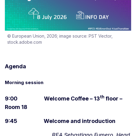
© European Union, 2026; image source: PST Vector,
stock.adobe.com
Agenda
Morning session
th
9:00 Welcome Coffee – 13
floor –
Room 18
9:45 Welcome and introduction
REA Sebastiano Fumero, Head