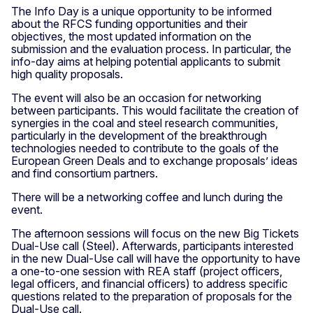
The Info Day is a unique opportunity to be informed
about the RFCS funding opportunities and their
objectives, the most updated information on the
submission and the evaluation process. In particular, the
info-day aims at helping potential applicants to submit
high quality proposals.
The event will also be an occasion for networking
between participants. This would facilitate the creation of
synergies in the coal and steel research communities,
particularly in the development of the breakthrough
technologies needed to contribute to the goals of the
European Green Deals and to exchange proposals’ ideas
and find consortium partners.
There will be a networking coffee and lunch during the
event.
The afternoon sessions will focus on the new Big Tickets
Dual-Use call (Steel). Afterwards, participants interested
in the new Dual-Use call will have the opportunity to have
a one-to-one session with REA staff (project officers,
legal officers, and financial officers) to address specific
questions related to the preparation of proposals for the
Dual-Use call.