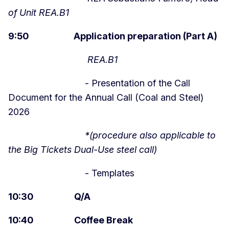
of Unit REA.B1
9:50 Application preparation (Part A)
REA.B1
- Presentation of the Call
Document for the Annual Call (Coal and Steel)
2026
*(procedure also applicable to
the Big Tickets Dual-Use steel call)
- Templates
10:30 Q/A
10:40 Coffee Break