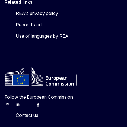
Related links
REA's privacy policy
Report fraud
Use of languages by REA
Follow the European Commission
Mastodon
LinkedIn
Bluesky
Facebook
Youtube
Other
Contact us