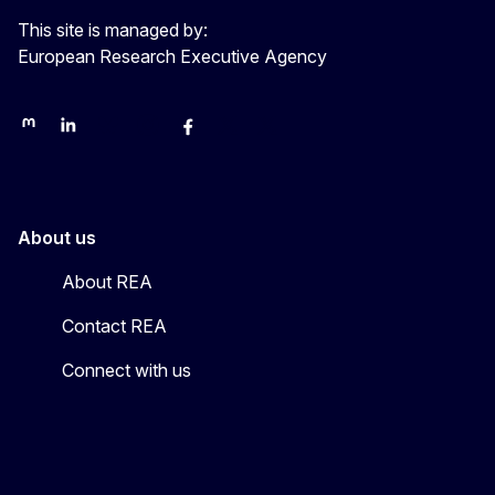
This site is managed by:
European Research Executive Agency
REA on Mastodon
REA on LinkedIn
EU Science, Research & Innovation
EU Science
EU Science on Facebook
REA Research
EU green research
About us
About REA
Contact REA
Connect with us