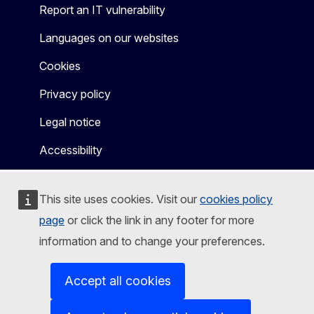
Report an IT vulnerability
Languages on our websites
Cookies
Privacy policy
Legal notice
Accessibility
This site uses cookies. Visit our
cookies policy
page
or click the link in any footer for more
information and to change your preferences.
Accept all cookies