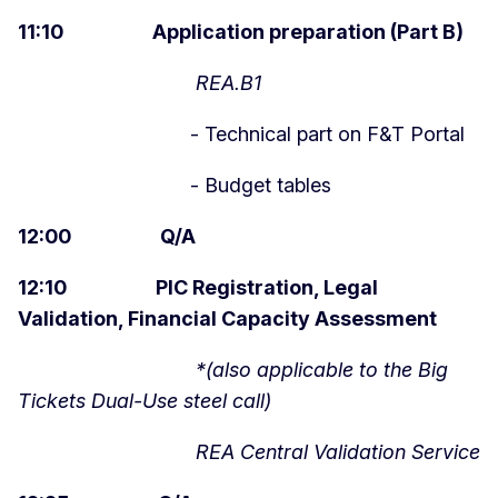
11:10 Application preparation (Part B)
REA.B1
- Technical part on F&T Portal
- Budget tables
12:00 Q/A
12:10 PIC Registration, Legal
Validation, Financial Capacity Assessment
*(also applicable to the Big
Tickets Dual-Use steel call)
REA Central Validation Service